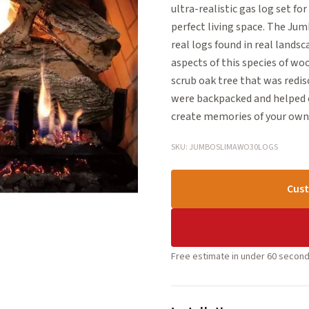
ultra-realistic gas log set for
perfect living space. The Ju
real logs found in real lands
aspects of this species of woo
scrub oak tree that was redis
were backpacked and helped c
create memories of your own 
SKU: JUMBOSLIMAWO30LOGS
Cust
Free estimate in under 60 second