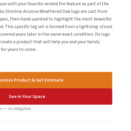
 use with your favorite vented fire feature as part of the
mbo Slimline Arizona Weathered Oak logs are cast from
capes, then hand-painted to highlight the most beautiful
d. This specific log set is formed from a lightning-struck
covered years later in the same exact condition. Its logs
reate a product that will help you and your family
for years to come.
omize Product & Get Estimate
See in Your Space
s — no obligation.