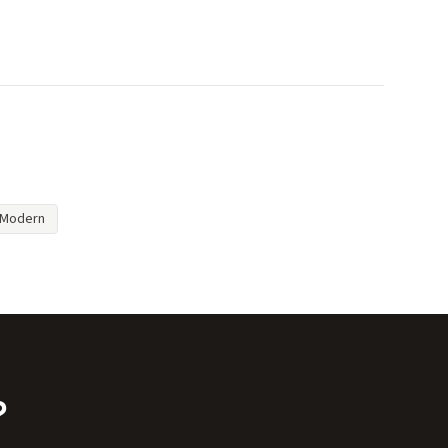
Modern
?