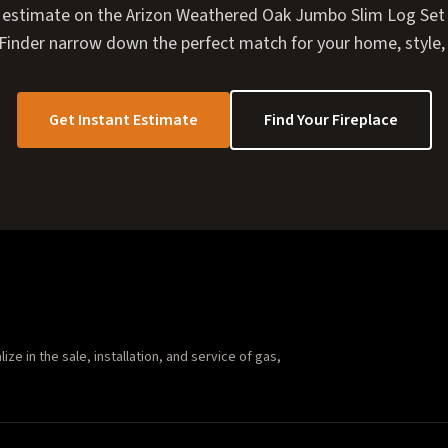
 estimate on the Arizon Weathered Oak Jumbo Slim Log Set 3
e Finder narrow down the perfect match for your home, style,
Get Instant Estimate
Find Your Fireplace
e in the sale, installation, and service of gas,