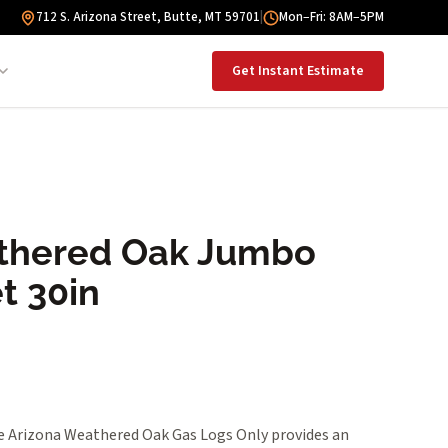
712 S. Arizona Street, Butte, MT 59701
|
Mon–Fri: 8AM–5PM
Get Instant Estimate
thered Oak Jumbo
t 30in
 Arizona Weathered Oak Gas Logs Only provides an