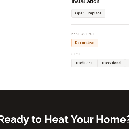
Installation
Open Fireplace
HEAT OUTPUT
Decorative
STYLE
Traditional
Transitional
Ready to Heat Your Home