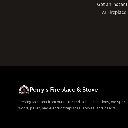
Get an instant
AI Fireplac
Perry's Fireplace & Stove
Serving Montana from our Butte and Helena locations, we specializ
wood, pellet, and electric fireplaces, stoves, and inserts.