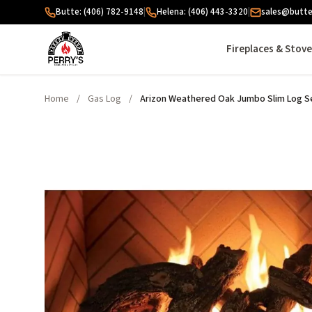
Skip to content
Butte: (406) 782-9148
|
Helena: (406) 443-3320
|
sales@butte
Fireplaces & Stov
Home
/
Gas Log
/
Arizon Weathered Oak Jumbo Slim Log Se