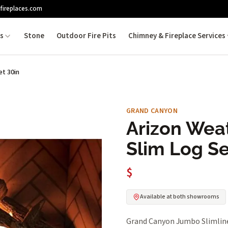
fireplaces.com
es
Stone
Outdoor Fire Pits
Chimney & Fireplace Services
t 30in
GRAND CANYON
Arizon Wea
Slim Log Se
$
Available at both showrooms
Grand Canyon Jumbo Slimline