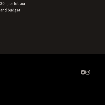
0in, or let our
 and budget.
Expand