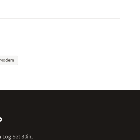
Modern
?
 Log Set 30in,