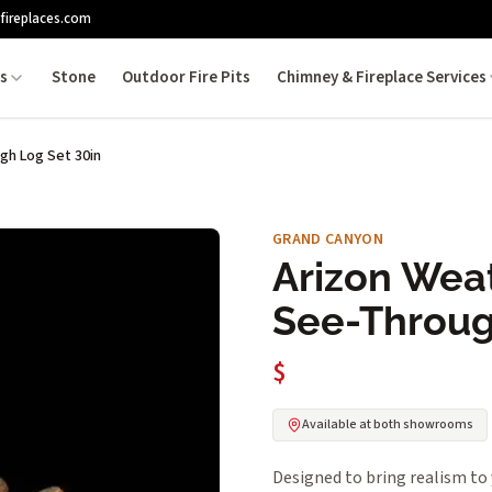
fireplaces.com
es
Stone
Outdoor Fire Pits
Chimney & Fireplace Services
h Log Set 30in
GRAND CANYON
Arizon Wea
See-Throug
$
Available at both showrooms
Designed to bring realism 