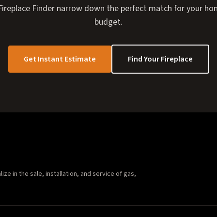
I Fireplace Finder narrow down the perfect match for your hom
budget.
Get Instant Estimate
Find Your Fireplace
e in the sale, installation, and service of gas,