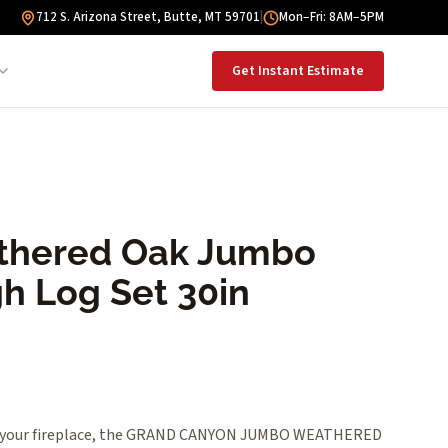
712 S. Arizona Street, Butte, MT 59701
|
Mon–Fri: 8AM–5PM
Get Instant Estimate
thered Oak Jumbo
h Log Set 30in
to your fireplace, the GRAND CANYON JUMBO WEATHERED