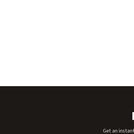
Get an instan