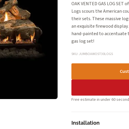
OAK VENTED GAS LOG SET offer
Logs scours the American cou
their sets. These massive logs
an exquisite firewood display.
hand-painted to accentuate th
gas log set!
SKU: JUMBOAWOST30LOGS
Cust
Free estimate in under 60 second
Installation