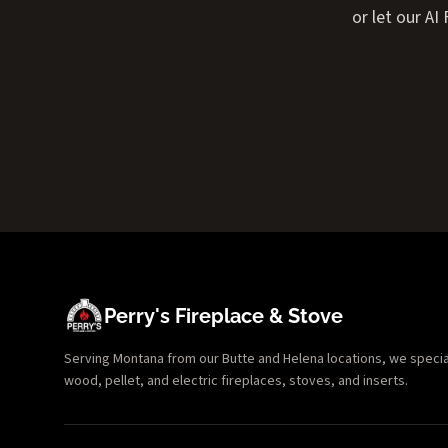
or let our A
Perry's Fireplace & Stove
Serving Montana from our Butte and Helena locations, we specializ
wood, pellet, and electric fireplaces, stoves, and inserts.