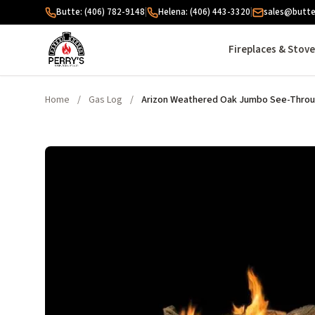
Skip to content
Butte: (406) 782-9148
|
Helena: (406) 443-3320
|
sales@butte
Fireplaces & Stov
Home
/
Gas Log
/
Arizon Weathered Oak Jumbo See-Throug