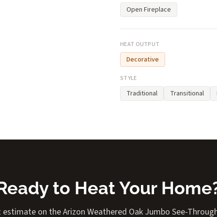
Open Fireplace
HEAT OUTPUT
Decorative
STYLE
Traditional
Transitional
Ready to Heat Your Home
t estimate on the Arizon Weathered Oak Jumbo See-Through