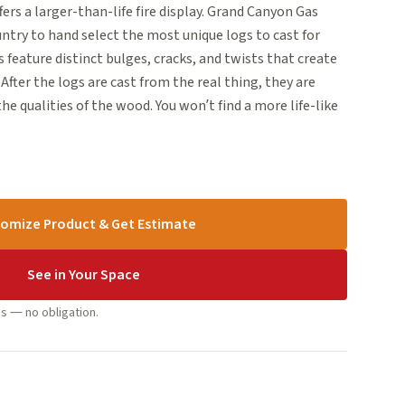
s a larger-than-life fire display. Grand Canyon Gas
ntry to hand select the most unique logs to cast for
 feature distinct bulges, cracks, and twists that create
 After the logs are cast from the real thing, they are
e qualities of the wood. You won’t find a more life-like
omize Product & Get Estimate
See in Your Space
s — no obligation.