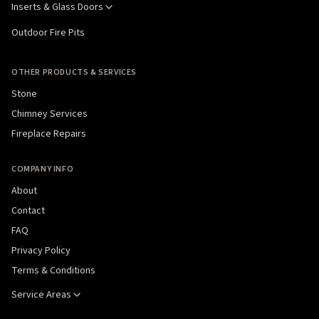
Inserts & Glass Doors
Outdoor Fire Pits
OTHER PRODUCTS & SERVICES
Stone
Chimney Services
Fireplace Repairs
COMPANY INFO
About
Contact
FAQ
Privacy Policy
Terms & Conditions
Service Areas