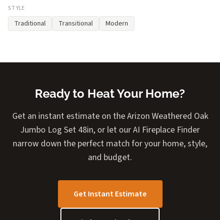
STYLE
Traditional
Transitional
Modern
Ready to Heat Your Home?
Get an instant estimate on the Arizon Weathered Oak
Jumbo Log Set 48in, or let our AI Fireplace Finder
narrow down the perfect match for your home, style,
and budget.
Get Instant Estimate