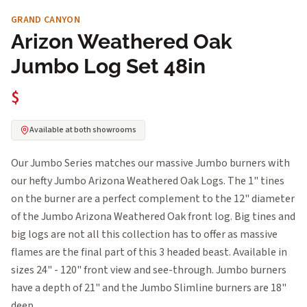
GRAND CANYON
Arizon Weathered Oak
Jumbo Log Set 48in
$
Available at both showrooms
Our Jumbo Series matches our massive Jumbo burners with
our hefty Jumbo Arizona Weathered Oak Logs. The 1" tines
on the burner are a perfect complement to the 12" diameter
of the Jumbo Arizona Weathered Oak front log. Big tines and
big logs are not all this collection has to offer as massive
flames are the final part of this 3 headed beast. Available in
sizes 24" - 120" front view and see-through. Jumbo burners
have a depth of 21" and the Jumbo Slimline burners are 18"
deep.