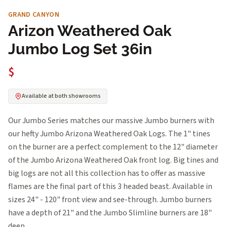
GRAND CANYON
Arizon Weathered Oak
Jumbo Log Set 36in
$
Available at both showrooms
Our Jumbo Series matches our massive Jumbo burners with
our hefty Jumbo Arizona Weathered Oak Logs. The 1" tines
on the burner are a perfect complement to the 12" diameter
of the Jumbo Arizona Weathered Oak front log. Big tines and
big logs are not all this collection has to offer as massive
flames are the final part of this 3 headed beast. Available in
sizes 24" - 120" front view and see-through. Jumbo burners
have a depth of 21" and the Jumbo Slimline burners are 18"
deep.