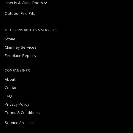
Inserts & Glass Doors
Outdoor Fire Pits
OTHER PRODUCTS & SERVICES
Stone
Chimney Services
Fireplace Repairs
COMPANY INFO
About
Contact
FAQ
Privacy Policy
Terms & Conditions
Service Areas