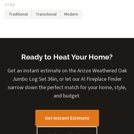
STYLE
Traditional
Transitional
Modern
Ready to Heat Your Home?
Get an instant estimate on the Arizon Weathered Oak
Jumbo Log Set 36in, or let our AI Fireplace Finder
narrow down the perfect match for your home, style,
and budget.
Get Instant Estimate