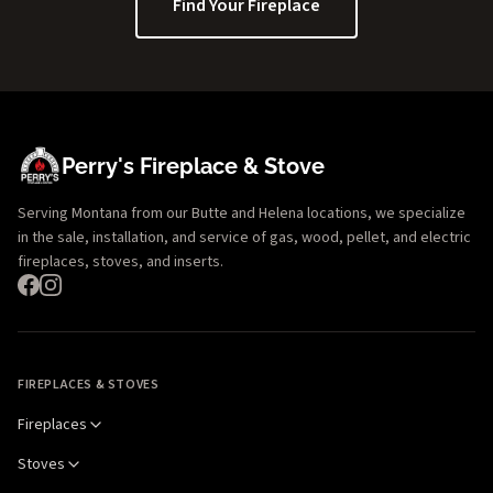
Find Your Fireplace
Perry's Fireplace & Stove
Serving Montana from our Butte and Helena locations, we specialize
in the sale, installation, and service of gas, wood, pellet, and electric
fireplaces, stoves, and inserts.
FIREPLACES & STOVES
Fireplaces
Stoves