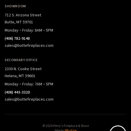
SHOWROOM
712 S. Arizona Street
Butte, MT 59701
Monday – Friday: 8AM – 5PM
(406) 782-9148
sales@buttefireplaces.com
SECONDARY OFFICE
2330 N. Cooke Street
Helena, MT 59601
Monday – Friday: 7AM – 5PM
(406) 443-3320
sales@buttefireplaces.com
© 2026 Perry's Fireplace & Stove
Site by
WhyFire