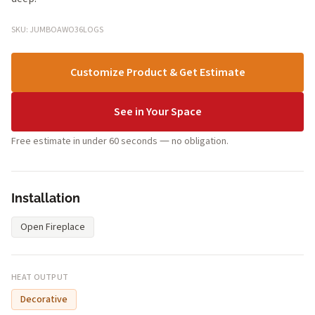
SKU: JUMBOAWO36LOGS
Customize Product & Get Estimate
See in Your Space
Free estimate in under 60 seconds — no obligation.
Installation
Open Fireplace
HEAT OUTPUT
Decorative