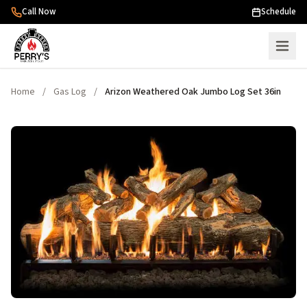
Skip to content
Call Now
Schedule
Home
/
Gas Log
/
Arizon Weathered Oak Jumbo Log Set 36in