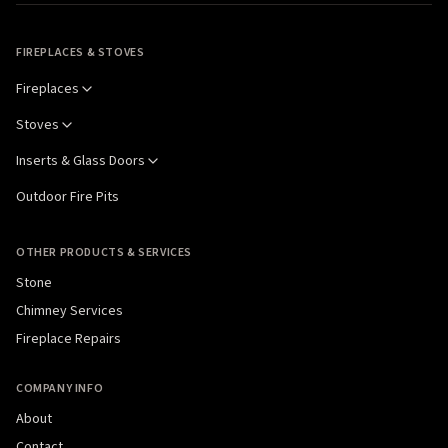
FIREPLACES & STOVES
Fireplaces
Stoves
Inserts & Glass Doors
Outdoor Fire Pits
OTHER PRODUCTS & SERVICES
Stone
Chimney Services
Fireplace Repairs
COMPANY INFO
About
Contact