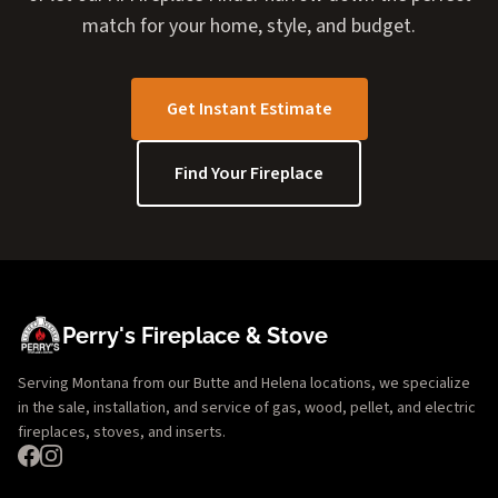
match for your home, style, and budget.
Get Instant Estimate
Find Your Fireplace
Perry's Fireplace & Stove
Serving Montana from our Butte and Helena locations, we specialize
in the sale, installation, and service of gas, wood, pellet, and electric
fireplaces, stoves, and inserts.