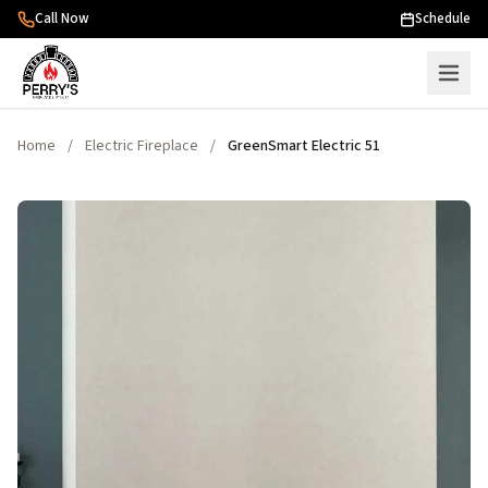
Skip to content
Call Now
Schedule
Home
/
Electric Fireplace
/
GreenSmart Electric 51