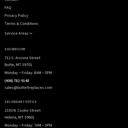
FAQ
Privacy Policy
Terms & Conditions
Service Areas
SHOWROOM
712 S. Arizona Street
Butte, MT 59701
Monday – Friday: 8AM – 5PM
(406) 782-9148
sales@buttefireplaces.com
SECONDARY OFFICE
2330 N. Cooke Street
Helena, MT 59601
Monday – Friday: 7AM – 5PM