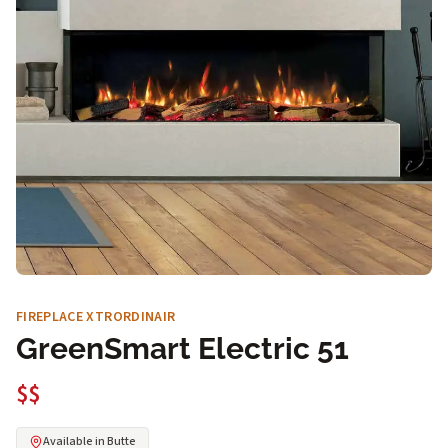
FIREPLACE XTRORDINAIR
GreenSmart Electric 51
$$
Available in Butte