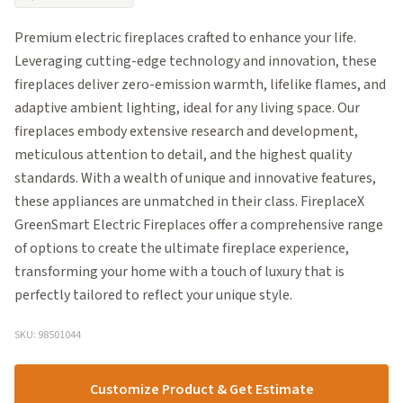
Premium electric fireplaces crafted to enhance your life.
Leveraging cutting-edge technology and innovation, these
fireplaces deliver zero-emission warmth, lifelike flames, and
adaptive ambient lighting, ideal for any living space. Our
fireplaces embody extensive research and development,
meticulous attention to detail, and the highest quality
standards. With a wealth of unique and innovative features,
these appliances are unmatched in their class. FireplaceX
GreenSmart Electric Fireplaces offer a comprehensive range
of options to create the ultimate fireplace experience,
transforming your home with a touch of luxury that is
perfectly tailored to reflect your unique style.
SKU: 98501044
Customize Product & Get Estimate