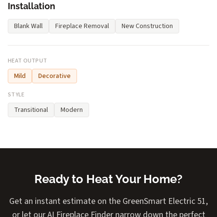
Installation
Blank Wall
Fireplace Removal
New Construction
HEAT OUTPUT
Mild
Decorative
STYLE
Transitional
Modern
Ready to Heat Your Home?
Get an instant estimate on the GreenSmart Electric 51,
or let our AI Fireplace Finder narrow down the perfect