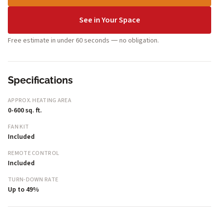
See in Your Space
Free estimate in under 60 seconds — no obligation.
Specifications
APPROX. HEATING AREA
0-600 sq. ft.
FAN KIT
Included
REMOTE CONTROL
Included
TURN-DOWN RATE
Up to 49%