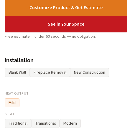
Customize Product & Get Estimate
See in Your Space
Free estimate in under 60 seconds — no obligation.
Installation
Blank Wall
Fireplace Removal
New Construction
HEAT OUTPUT
Mild
STYLE
Traditional
Transitional
Modern