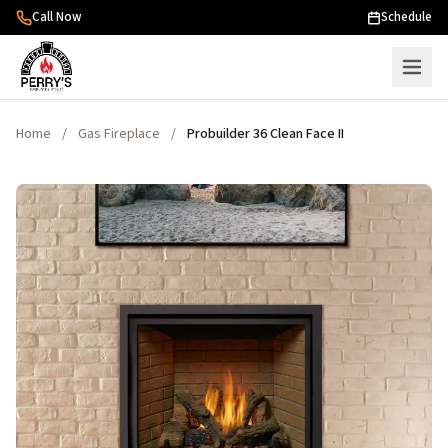
Skip to content
Call Now
Schedule
Home
/
Gas Fireplace
/
Probuilder 36 Clean Face II