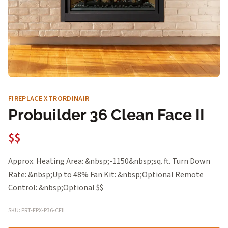
FIREPLACE XTRORDINAIR
Probuilder 36 Clean Face II
$$
Approx. Heating Area: &nbsp;-1150&nbsp;sq. ft. Turn Down
Rate: &nbsp;Up to 48% Fan Kit: &nbsp;Optional Remote
Control: &nbsp;Optional $$
SKU: PRT-FPX-P36-CFII