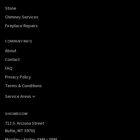
Stone
Chimney Services
Fireplace Repairs
COMPANY INFO
About
Contact
FAQ
Privacy Policy
Terms & Conditions
Service Areas
SHOWROOM
712 S. Arizona Street
Butte, MT 59701
Monday – Friday: 8AM – 5PM