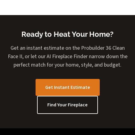
Ready to Heat Your Home?
Get an instant estimate on the Probuilder 36 Clean
Face II, or let our AI Fireplace Finder narrow down the
perfect match for your home, style, and budget.
Get Instant Estimate
Find Your Fireplace