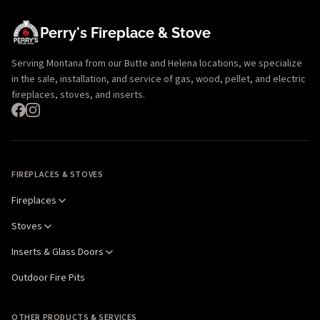
Perry's Fireplace & Stove
Serving Montana from our Butte and Helena locations, we specialize
in the sale, installation, and service of gas, wood, pellet, and electric
fireplaces, stoves, and inserts.
FIREPLACES & STOVES
Fireplaces
Stoves
Inserts & Glass Doors
Outdoor Fire Pits
OTHER PRODUCTS & SERVICES