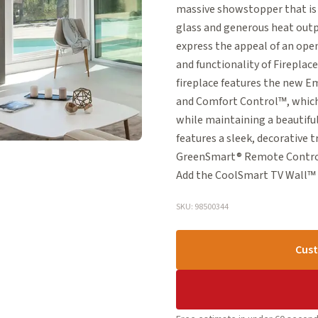
massive showstopper that is p
glass and generous heat outpu
express the appeal of an op
and functionality of Fireplac
fireplace features the new E
and Comfort Control™, which
while maintaining a beautiful
features a sleek, decorative t
GreenSmart® Remote Control,
Add the CoolSmart TV Wall™ op
SKU: 98500344
Cust