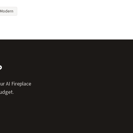
Modern
?
r AI Fireplace
budget.
Expand