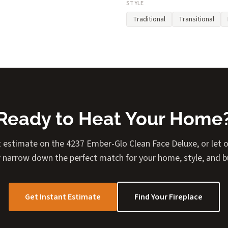
STYLE
Traditional
Transitional
Ready to Heat Your Home
t estimate on the 4237 Ember-Glo Clean Face Deluxe, or let ou
 narrow down the perfect match for your home, style, and 
Get Instant Estimate
Find Your Fireplace