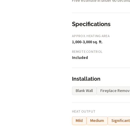
Free estimate in under 60 second
Specifications
APPROX. HEATING AREA
1,000-3,000 sq. ft.
REMOTE CONTROL
Included
Installation
Blank Wall
Fireplace Remov
HEAT OUTPUT
Mild
Medium
Significant