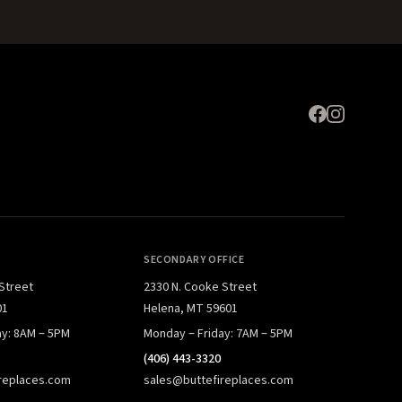
SECONDARY OFFICE
 Street
2330 N. Cooke Street
01
Helena, MT 59601
ay: 8AM – 5PM
Monday – Friday: 7AM – 5PM
(406) 443-3320
replaces.com
sales@buttefireplaces.com