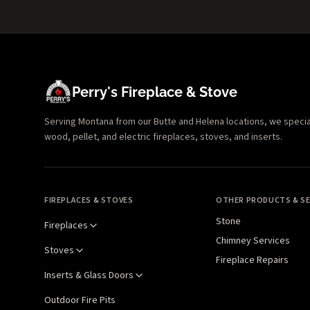
Perry's Fireplace & Stove
Serving Montana from our Butte and Helena locations, we specializ
wood, pellet, and electric fireplaces, stoves, and inserts.
FIREPLACES & STOVES
OTHER PRODUCTS & SE
Stone
Fireplaces
Chimney Services
Stoves
Fireplace Repairs
Inserts & Glass Doors
Outdoor Fire Pits