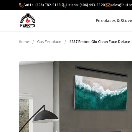
Skip to content
Butte: (406) 782-9148
|
Helena: (406) 443-3320
|
sales@butte
Fireplaces & Stov
Home
/
Gas Fireplace
/
4237 Ember-Glo Clean Face Deluxe