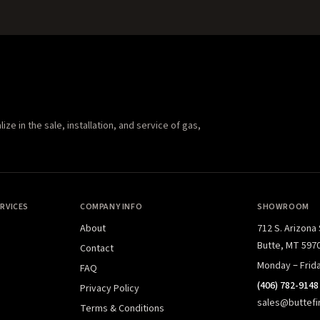
e in the sale, installation, and service of gas,
RVICES
COMPANY INFO
SHOWROOM
About
712 S. Arizona
Butte, MT 597
Contact
Monday – Frid
FAQ
(406) 782-9148
Privacy Policy
sales@buttefi
Terms & Conditions