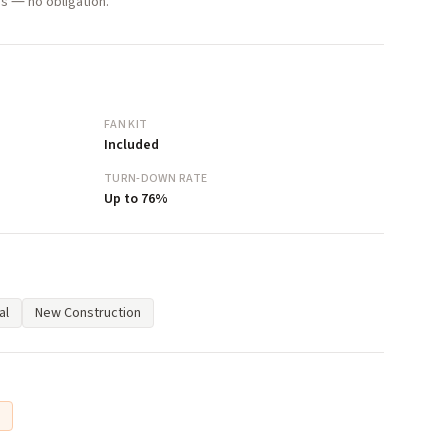
s — no obligation.
FAN KIT
Included
TURN-DOWN RATE
Up to 76%
al
New Construction