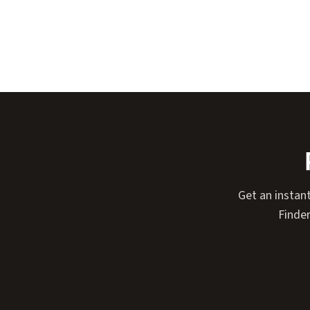
Get an instan
Finder