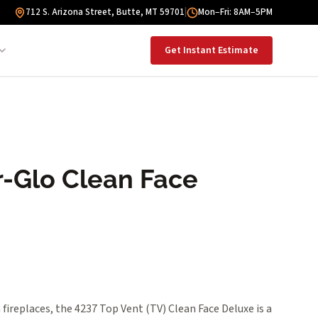
712 S. Arizona Street, Butte, MT 59701
|
Mon–Fri: 8AM–5PM
Get Instant Estimate
-Glo Clean Face
ireplaces, the 4237 Top Vent (TV) Clean Face Deluxe is a