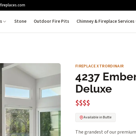
fireplaces.com
es
Stone
Outdoor Fire Pits
Chimney & Fireplace Services
FIREPLACE XTRORDINAIR
4237 Ember
Deluxe
$$$$
Available in Butte
The grandest of our premium f