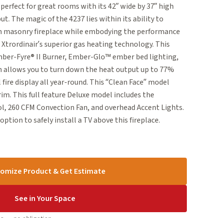
erfect for great rooms with its 42” wide by 37” high
t. The magic of the 4237 lies within its ability to
en masonry fireplace while embodying the performance
e Xtrordinair’s superior gas heating technology. This
mber-Fyre® II Burner, Ember-Glo™ ember bed lighting,
 allows you to turn down the heat output up to 77%
 fire display all year-round. This “Clean Face” model
rim. This full feature Deluxe model includes the
 260 CFM Convection Fan, and overhead Accent Lights.
tion to safely install a TV above this fireplace.
omize Product & Get Estimate
See in Your Space