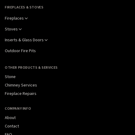
FIREPLACES & STOVES
Fireplaces
Stoves
Inserts & Glass Doors
Outdoor Fire Pits
OTHER PRODUCTS & SERVICES
Stone
Chimney Services
Fireplace Repairs
COMPANY INFO
About
Contact
FAQ