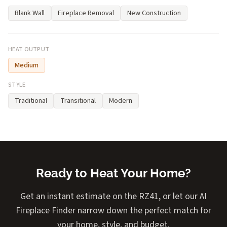
Blank Wall
Fireplace Removal
New Construction
HEAT OUTPUT
Medium
STYLE
Traditional
Transitional
Modern
Ready to Heat Your Home?
Get an instant estimate on the RZ41, or let our AI
Fireplace Finder narrow down the perfect match for
your home, style, and budget.