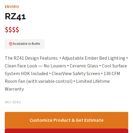
ENVIRO
RZ41
$$$$
Available in Butte
The RZ41 Design Features: • Adjustable Ember Bed Lighting •
Clean Face Look — No Louvers • Ceramic Glass • Cool Surface
System HDK Included • ClearView Safety Screen • 130 CFM
Room Fan (with variable control) • Limited Lifetime
Warranty
SKU: RZ41I
Customize Product & Get Estimate