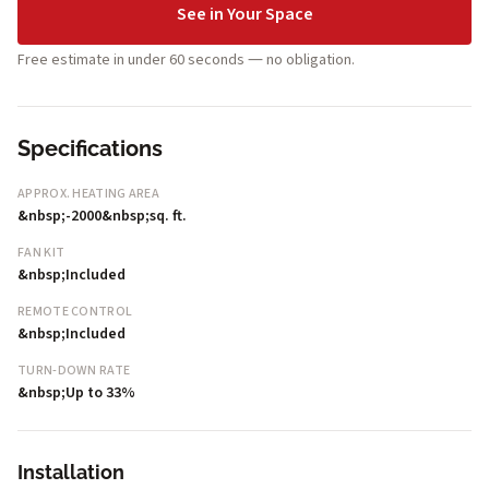
See in Your Space
Free estimate in under 60 seconds — no obligation.
Specifications
APPROX. HEATING AREA
&nbsp;-2000&nbsp;sq. ft.
FAN KIT
&nbsp;Included
REMOTE CONTROL
&nbsp;Included
TURN-DOWN RATE
&nbsp;Up to 33%
Installation