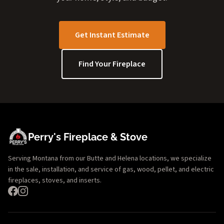
Get Instant Estimate
Find Your Fireplace
Perry's Fireplace & Stove
Serving Montana from our Butte and Helena locations, we specialize
in the sale, installation, and service of gas, wood, pellet, and electric
fireplaces, stoves, and inserts.