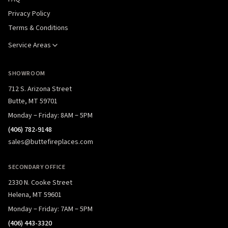
Privacy Policy
Terms & Conditions
Service Areas
SHOWROOM
712 S. Arizona Street
Butte, MT 59701
Monday – Friday: 8AM – 5PM
(406) 782-9148
sales@buttefireplaces.com
SECONDARY OFFICE
2330 N. Cooke Street
Helena, MT 59601
Monday – Friday: 7AM – 5PM
(406) 443-3320