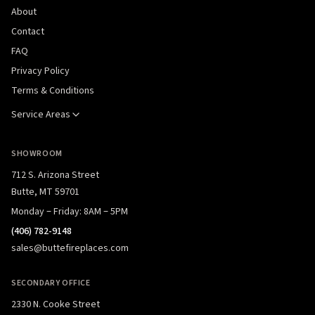
About
Contact
FAQ
Privacy Policy
Terms & Conditions
Service Areas
SHOWROOM
712 S. Arizona Street
Butte, MT 59701
Monday – Friday: 8AM – 5PM
(406) 782-9148
sales@buttefireplaces.com
SECONDARY OFFICE
2330 N. Cooke Street