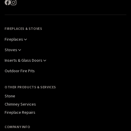
FIREPLACES & STOVES
Fireplaces
Stoves
Inserts & Glass Doors
Outdoor Fire Pits
OTHER PRODUCTS & SERVICES
Stone
Chimney Services
Fireplace Repairs
COMPANY INFO