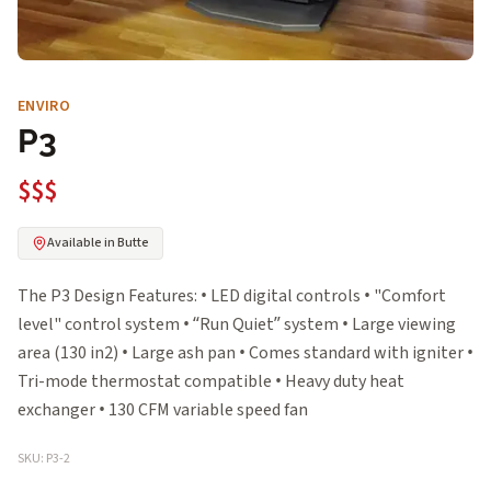
ENVIRO
P3
$$$
Available in Butte
The P3 Design Features: • LED digital controls • "Comfort
level" control system • “Run Quiet” system • Large viewing
area (130 in2) • Large ash pan • Comes standard with igniter •
Tri-mode thermostat compatible • Heavy duty heat
exchanger • 130 CFM variable speed fan
SKU: P3-2