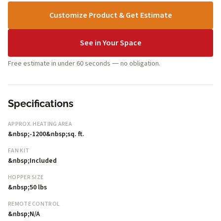
Customize Product & Get Estimate
See in Your Space
Free estimate in under 60 seconds — no obligation.
Specifications
APPROX. HEATING AREA
&nbsp;-1200&nbsp;sq. ft.
FAN KIT
&nbsp;Included
HOPPER SIZE
&nbsp;50 lbs
REMOTE CONTROL
&nbsp;N/A