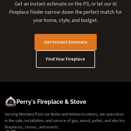
Get an instant estimate on the P3, or let our AI
Fireplace Finder narrow down the perfect match for
your home, style, and budget.
Get Instant Estimate
Find Your Fireplace
Perry's Fireplace & Stove
Serving Montana from our Butte and Helena locations, we specialize
in the sale, installation, and service of gas, wood, pellet, and electric
fireplaces, stoves, and inserts.