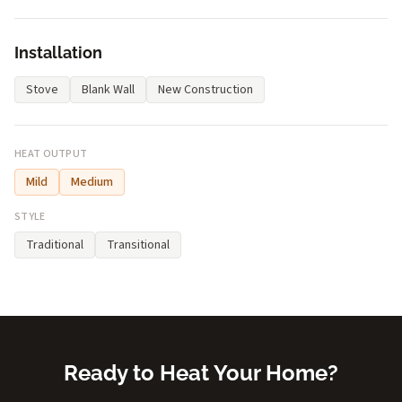
Installation
Stove
Blank Wall
New Construction
HEAT OUTPUT
Mild
Medium
STYLE
Traditional
Transitional
Ready to Heat Your Home?