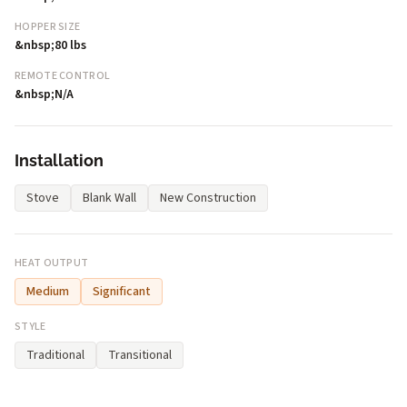
HOPPER SIZE
&nbsp;80 lbs
REMOTE CONTROL
&nbsp;N/A
Installation
Stove
Blank Wall
New Construction
HEAT OUTPUT
Medium
Significant
STYLE
Traditional
Transitional