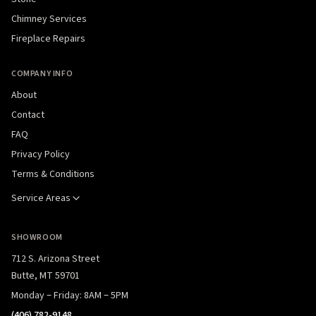
Chimney Services
Fireplace Repairs
COMPANY INFO
About
Contact
FAQ
Privacy Policy
Terms & Conditions
Service Areas
SHOWROOM
712 S. Arizona Street
Butte, MT 59701
Monday – Friday: 8AM – 5PM
(406) 782-9148