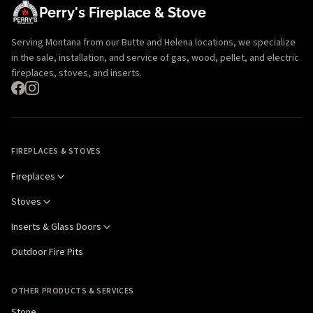
Perry's Fireplace & Stove
Serving Montana from our Butte and Helena locations, we specialize
in the sale, installation, and service of gas, wood, pellet, and electric
fireplaces, stoves, and inserts.
FIREPLACES & STOVES
Fireplaces
Stoves
Inserts & Glass Doors
Outdoor Fire Pits
OTHER PRODUCTS & SERVICES
Stone