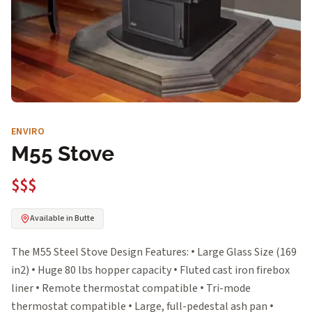
ENVIRO
M55 Stove
$$$
Available in Butte
The M55 Steel Stove Design Features: • Large Glass Size (169
in2) • Huge 80 lbs hopper capacity • Fluted cast iron firebox
liner • Remote thermostat compatible • Tri-mode
thermostat compatible • Large, full-pedestal ash pan •