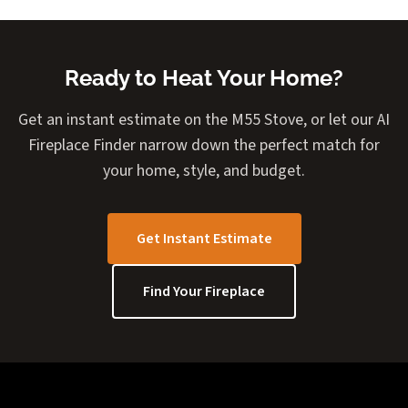
Ready to Heat Your Home?
Get an instant estimate on the M55 Stove, or let our AI
Fireplace Finder narrow down the perfect match for
your home, style, and budget.
Get Instant Estimate
Find Your Fireplace