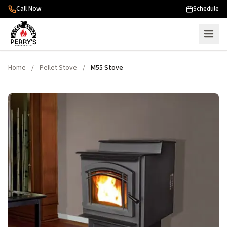
Skip to content
Call Now
Schedule
Home
/
Pellet Stove
/
M55 Stove