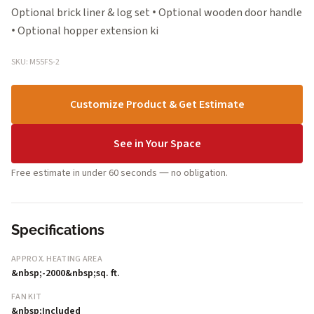
Optional brick liner & log set • Optional wooden door handle
• Optional hopper extension ki
SKU: M55FS-2
Customize Product & Get Estimate
See in Your Space
Free estimate in under 60 seconds — no obligation.
Specifications
APPROX. HEATING AREA
&nbsp;-2000&nbsp;sq. ft.
FAN KIT
&nbsp;Included