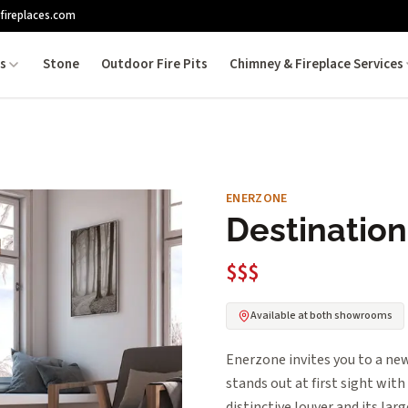
fireplaces.com
es
Stone
Outdoor Fire Pits
Chimney & Fireplace Services
ENERZONE
Destination 
$$$
Available at both showrooms
Enerzone invites you to a new
stands out at first sight with
distinctive louver and its larg