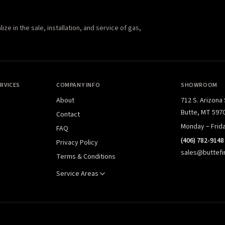
e in the sale, installation, and service of gas,
RVICES
COMPANY INFO
SHOWROOM
About
712 S. Arizona
Butte, MT 597
Contact
Monday – Frid
FAQ
(406) 782-9148
Privacy Policy
sales@buttefi
Terms & Conditions
Service Areas