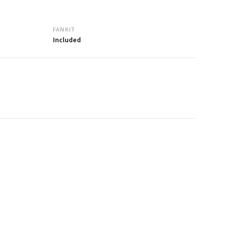
FAN KIT
Included