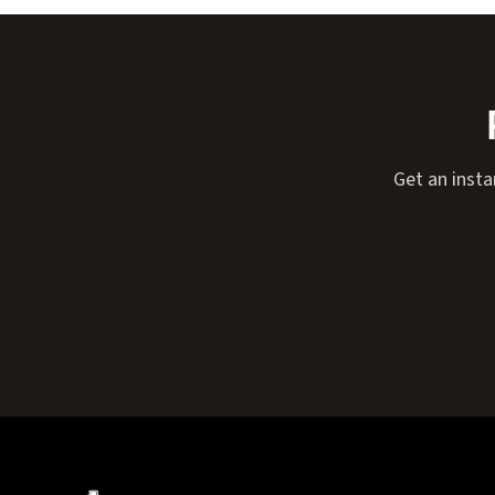
Get an insta