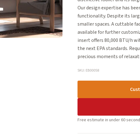
Our design expertise has bee
functionality. Despite its lar
smaller spaces. A cuttable face
available for further custom
insert offers 80,000 BTU/h wi
the next EPA standards. Requ
precious moments of relaxati
SKU: EB00058
Cust
Free estimate in under 60 second