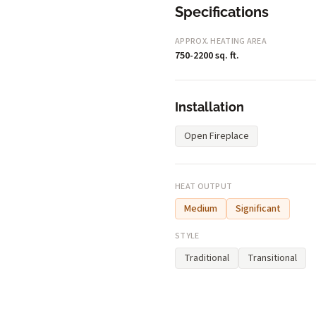
Specifications
APPROX. HEATING AREA
750-2200 sq. ft.
Installation
Open Fireplace
HEAT OUTPUT
Medium
Significant
STYLE
Traditional
Transitional