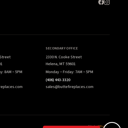
SECONDARY OFFICE
 Street
2330 N. Cooke Street
01
Helena, MT 59601
ay: 8AM – 5PM
Monday – Friday: 7AM – 5PM
(406) 443-3320
replaces.com
sales@buttefireplaces.com
Site by
WhyFire