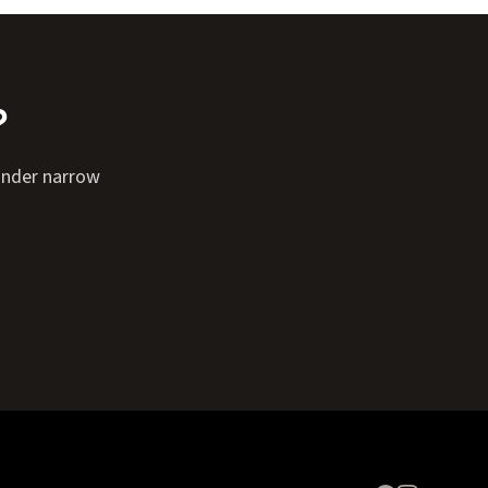
?
Finder narrow
Expand