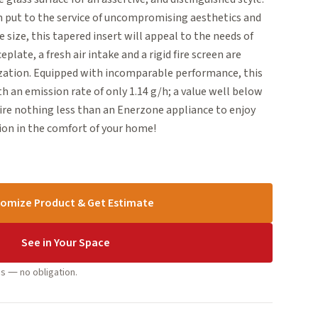
n put to the service of uncompromising aesthetics and
ge size, this tapered insert will appeal to the needs of
plate, a fresh air intake and a rigid fire screen are
ization. Equipped with incomparable performance, this
th an emission rate of only 1.14 g/h; a value well below
ire nothing less than an Enerzone appliance to enjoy
on in the comfort of your home!
omize Product & Get Estimate
See in Your Space
s — no obligation.