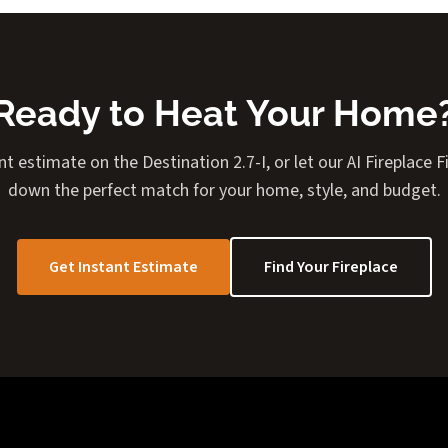
Ready to Heat Your Home
nt estimate on the Destination 2.7-I, or let our AI Fireplace 
down the perfect match for your home, style, and budget.
Get Instant Estimate
Find Your Fireplace