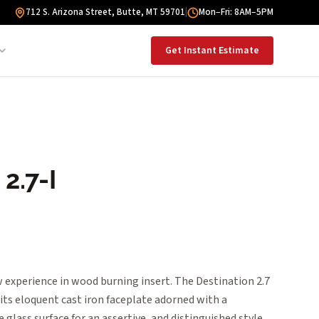
712 S. Arizona Street, Butte, MT 59701
|
Mon–Fri: 8AM–5PM
Get Instant Estimate
2.7-I
 experience in wood burning insert. The Destination 2.7
 its eloquent cast iron faceplate adorned with a
e glass surface for an assertive, and distinguished style.