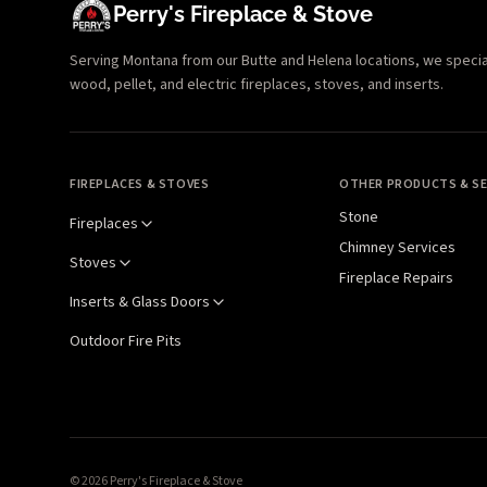
Perry's Fireplace & Stove
Serving Montana from our Butte and Helena locations, we specializ
wood, pellet, and electric fireplaces, stoves, and inserts.
FIREPLACES & STOVES
OTHER PRODUCTS & SE
Stone
Fireplaces
Chimney Services
Stoves
Fireplace Repairs
Inserts & Glass Doors
Outdoor Fire Pits
© 2026 Perry's Fireplace & Stove