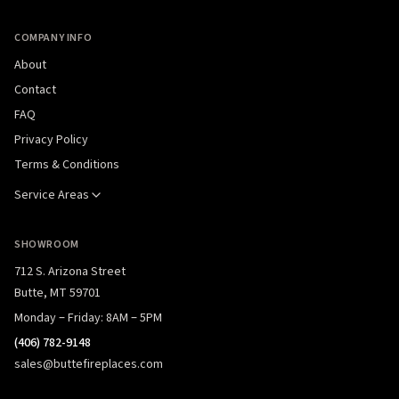
COMPANY INFO
About
Contact
FAQ
Privacy Policy
Terms & Conditions
Service Areas
SHOWROOM
712 S. Arizona Street
Butte, MT 59701
Monday – Friday: 8AM – 5PM
(406) 782-9148
sales@buttefireplaces.com