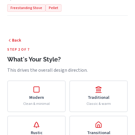
Freestanding Stove
Pellet
Back
STEP 2 OF 7
What's Your Style?
This drives the overall design direction.
Modern
Traditional
Clean & minimal
Classic & warm
Rustic
Transitional