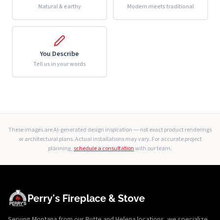
Natural & earthy
Modern meets traditional
You Describe
Tell us in your words
These images are AI-generated design inspiration — not exact product renderings
or architectural plans. Actual installations may vary. For accurate project
planning,
schedule a consultation
with our team.
Perry's Fireplace & Stove
Serving Montana from our Butte and Helena locations, we specialize