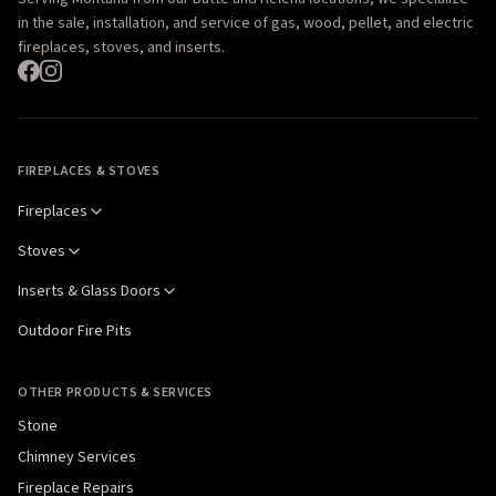
in the sale, installation, and service of gas, wood, pellet, and electric
fireplaces, stoves, and inserts.
FIREPLACES & STOVES
Fireplaces
Stoves
Inserts & Glass Doors
Outdoor Fire Pits
OTHER PRODUCTS & SERVICES
Stone
Chimney Services
Fireplace Repairs