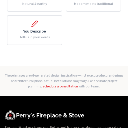
Natural & earthy
Modern meets traditional
You Describe
Tell us in your words
These images are AI-generated design inspiration — not exact product renderings
or architectural plans. Actual installations may vary. For accurate project
planning,
schedule a consultation
with our team.
Perry's Fireplace & Stove
Serving Montana from our Butte and Helena locations, we specialize