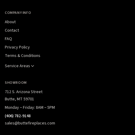
COMPANY INFO
About
Contact
FAQ
Privacy Policy
Terms & Conditions
Service Areas
SHOWROOM
712 S. Arizona Street
Butte, MT 59701
Monday – Friday: 8AM – 5PM
(406) 782-9148
sales@buttefireplaces.com