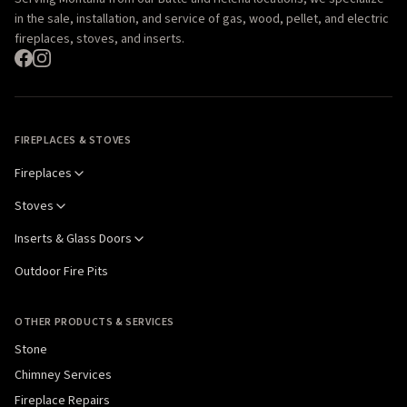
in the sale, installation, and service of gas, wood, pellet, and electric
fireplaces, stoves, and inserts.
FIREPLACES & STOVES
Fireplaces
Stoves
Inserts & Glass Doors
Outdoor Fire Pits
OTHER PRODUCTS & SERVICES
Stone
Chimney Services
Fireplace Repairs