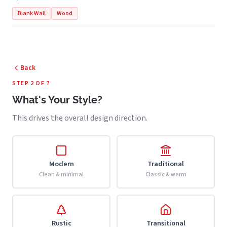
Blank Wall
Wood
Back
STEP 2 OF 7
What's Your Style?
This drives the overall design direction.
Modern
Traditional
Clean & minimal
Classic & warm
Rustic
Transitional