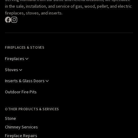
in the sale, installation, and service of gas, wood, pellet, and electric
fireplaces, stoves, and inserts.
FIREPLACES & STOVES
Fireplaces
Stoves
Inserts & Glass Doors
Outdoor Fire Pits
OTHER PRODUCTS & SERVICES
Stone
Chimney Services
Fireplace Repairs