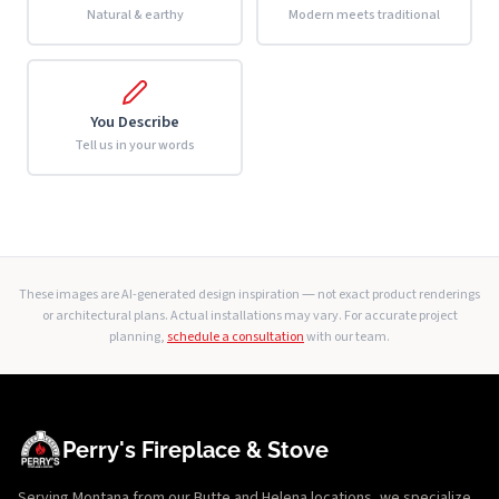
Natural & earthy
Modern meets traditional
You Describe
Tell us in your words
These images are AI-generated design inspiration — not exact product renderings
or architectural plans. Actual installations may vary. For accurate project
planning,
schedule a consultation
with our team.
Perry's Fireplace & Stove
Serving Montana from our Butte and Helena locations, we specialize