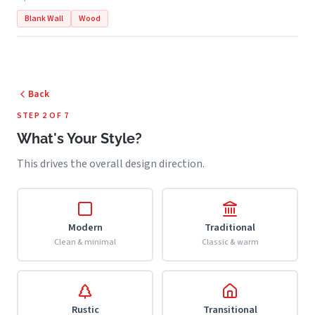
Blank Wall
Wood
Back
STEP 2 OF 7
What's Your Style?
This drives the overall design direction.
Modern
Traditional
Clean & minimal
Classic & warm
Rustic
Transitional