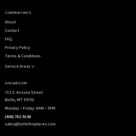
COMPANY INFO
About
Contact
FAQ
Privacy Policy
Terms & Conditions
Service Areas
SHOWROOM
712 S. Arizona Street
Butte, MT 59701
Monday – Friday: 8AM – 5PM
(406) 782-9148
sales@buttefireplaces.com