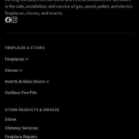
in the sale, installation, and service of gas, wood, pellet, and electric
fireplaces, stoves, and inserts.
FIREPLACES & STOVES
Fireplaces
Stoves
Inserts & Glass Doors
Outdoor Fire Pits
OTHER PRODUCTS & SERVICES
Stone
Chimney Services
Fireplace Repairs