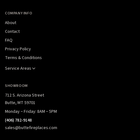
COMPANY INFO
About
Contact
FAQ
Privacy Policy
Terms & Conditions
Service Areas
SHOWROOM
712 S. Arizona Street
Butte, MT 59701
Monday – Friday: 8AM – 5PM
(406) 782-9148
sales@buttefireplaces.com