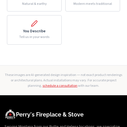
Natural & earthy
Modern meets traditional
You Describe
Tell us in your words
These images are AI-generated design inspiration — not exact product renderings
or architectural plans. Actual installations may vary. For accurate project
planning,
schedule a consultation
with our team.
Perry's Fireplace & Stove
Serving Montana from our Butte and Helena locations, we specialize