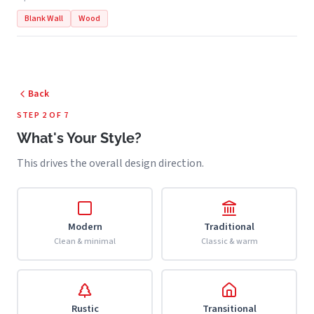
Blank Wall
Wood
Back
STEP 2 OF 7
What's Your Style?
This drives the overall design direction.
Modern
Traditional
Clean & minimal
Classic & warm
Rustic
Transitional