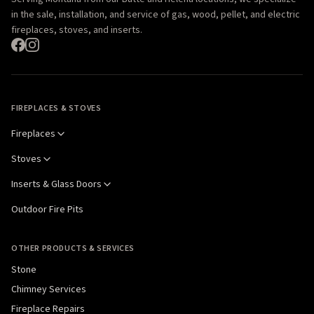
in the sale, installation, and service of gas, wood, pellet, and electric
fireplaces, stoves, and inserts.
FIREPLACES & STOVES
Fireplaces
Stoves
Inserts & Glass Doors
Outdoor Fire Pits
OTHER PRODUCTS & SERVICES
Stone
Chimney Services
Fireplace Repairs