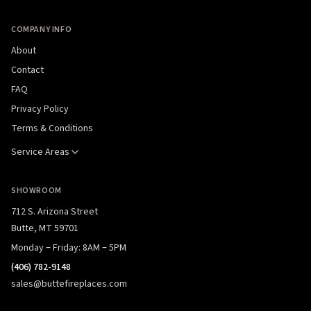
COMPANY INFO
About
Contact
FAQ
Privacy Policy
Terms & Conditions
Service Areas
SHOWROOM
712 S. Arizona Street
Butte, MT 59701
Monday – Friday: 8AM – 5PM
(406) 782-9148
sales@buttefireplaces.com