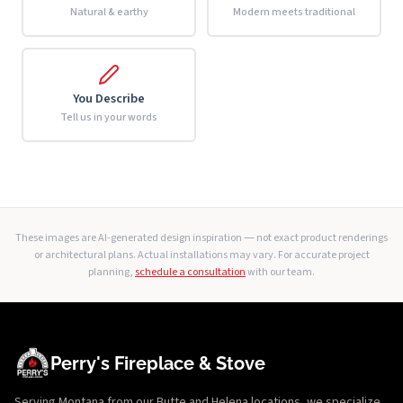
Natural & earthy
Modern meets traditional
You Describe
Tell us in your words
These images are AI-generated design inspiration — not exact product renderings
or architectural plans. Actual installations may vary. For accurate project
planning,
schedule a consultation
with our team.
Perry's Fireplace & Stove
Serving Montana from our Butte and Helena locations, we specialize