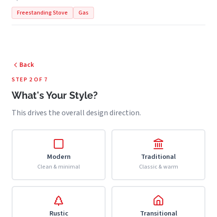
Freestanding Stove
Gas
Back
STEP 2 OF 7
What's Your Style?
This drives the overall design direction.
Modern
Traditional
Clean & minimal
Classic & warm
Rustic
Transitional