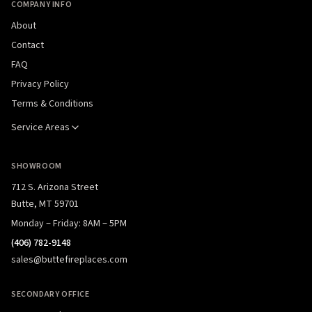
COMPANY INFO
About
Contact
FAQ
Privacy Policy
Terms & Conditions
Service Areas
SHOWROOM
712 S. Arizona Street
Butte, MT 59701
Monday – Friday: 8AM – 5PM
(406) 782-9148
sales@buttefireplaces.com
SECONDARY OFFICE