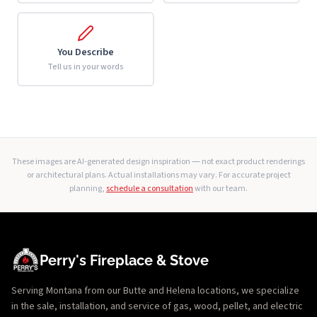
You Describe
Tell us in your words
These images are AI-generated design inspiration — not exact product renderings
or architectural plans. Actual installations may vary. For accurate project
planning,
schedule a consultation
with our team.
Perry's Fireplace & Stove
Serving Montana from our Butte and Helena locations, we specialize
in the sale, installation, and service of gas, wood, pellet, and electric