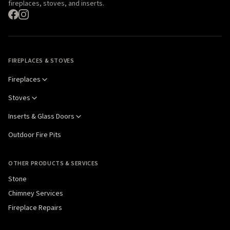
fireplaces, stoves, and inserts.
FIREPLACES & STOVES
Fireplaces
Stoves
Inserts & Glass Doors
Outdoor Fire Pits
OTHER PRODUCTS & SERVICES
Stone
Chimney Services
Fireplace Repairs