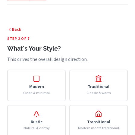
Back
STEP 2 OF 7
What's Your Style?
This drives the overall design direction.
Modern
Traditional
Clean & minimal
Classic & warm
Rustic
Transitional
Natural & earthy
Modern meets traditional