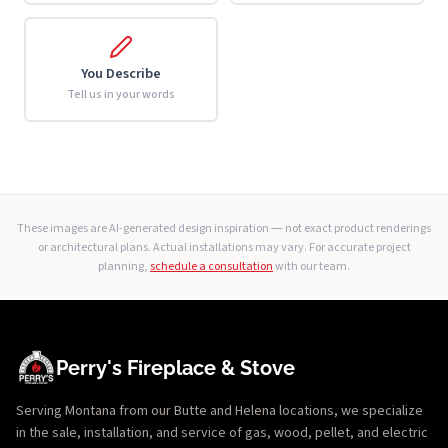
You Describe
Tell us in your words
These images are AI-generated design inspiration — not exact product renderings
or architectural plans. Actual installations may vary. For accurate project
planning,
schedule a consultation
with our team.
Perry's Fireplace & Stove
Serving Montana from our Butte and Helena locations, we specialize
in the sale, installation, and service of gas, wood, pellet, and electric