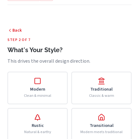
Back
STEP 2 OF 7
What's Your Style?
This drives the overall design direction.
Modern
Traditional
Clean & minimal
Classic & warm
Rustic
Transitional
Natural & earthy
Modern meets traditional