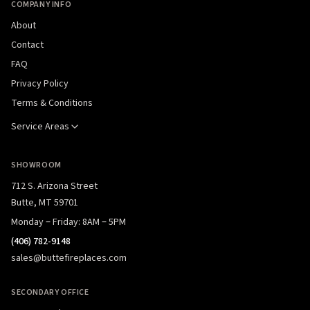
COMPANY INFO
About
Contact
FAQ
Privacy Policy
Terms & Conditions
Service Areas
SHOWROOM
712 S. Arizona Street
Butte, MT 59701
Monday – Friday: 8AM – 5PM
(406) 782-9148
sales@buttefireplaces.com
SECONDARY OFFICE