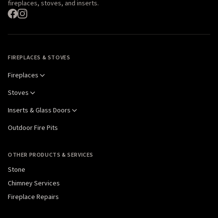
fireplaces, stoves, and inserts.
FIREPLACES & STOVES
Fireplaces
Stoves
Inserts & Glass Doors
Outdoor Fire Pits
OTHER PRODUCTS & SERVICES
Stone
Chimney Services
Fireplace Repairs