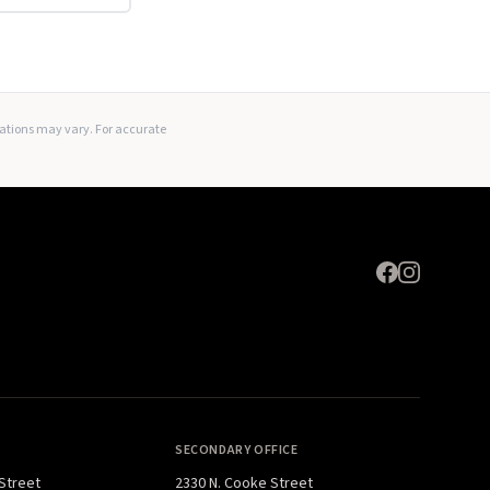
Expand
lations may vary. For accurate
SECONDARY OFFICE
 Street
2330 N. Cooke Street