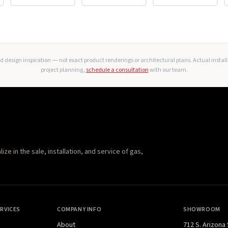
 design inspiration — not exact product renderings or architectural plans. Actual instal
project planning,
schedule a consultation
with our team.
e in the sale, installation, and service of gas,
RVICES
COMPANY INFO
SHOWROOM
About
712 S. Arizona