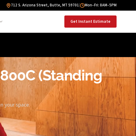
712 S. Arizona Street, Butte, MT 59701
|
Mon–Fri: 8AM–5PM
Get Instant Estimate
G800C (Standing
in your space.