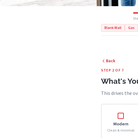
Ste
Blank Wall
Gas
Back
STEP 2 OF 7
What's You
This drives the ov
Modern
Clean & minimal