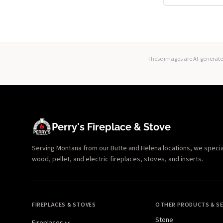
These images are AI-generated
Perry's Fireplace & Stove
Serving Montana from our Butte and Helena locations, we specializ
wood, pellet, and electric fireplaces, stoves, and inserts.
FIREPLACES & STOVES
OTHER PRODUCTS & SE
Stone