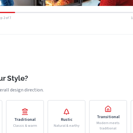
p 2 of 7
r Style?
erall design direction.
Transitional
Traditional
Rustic
Modern meets
Classic & warm
Natural & earthy
traditional