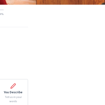
14%
You Describe
Tell us in your
words