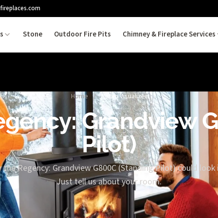
fireplaces.com
es
Stone
Outdoor Fire Pits
Chimney & Fireplace Services
Home
/
Room Visualizer
Regency: Grandview 
Pilot)
 the Regency: Grandview G800C (Standing Pilot) could look 
Just tell us about your room.