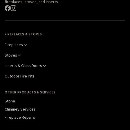
fireplaces, stoves, and inserts.
FIREPLACES & STOVES
Fireplaces
Stoves
Inserts & Glass Doors
Outdoor Fire Pits
OTHER PRODUCTS & SERVICES
Stone
Chimney Services
Fireplace Repairs