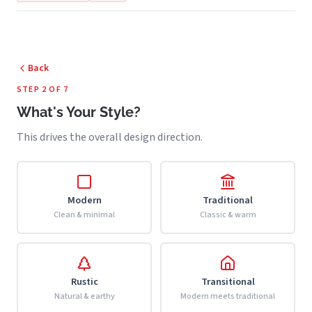
Back
STEP 2 OF 7
What's Your Style?
This drives the overall design direction.
Modern
Traditional
Clean & minimal
Classic & warm
Rustic
Transitional
Natural & earthy
Modern meets traditional