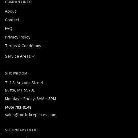
COMPANY INFO
About
Contact
FAQ
Privacy Policy
Terms & Conditions
Service Areas
SHOWROOM
712 S. Arizona Street
Butte, MT 59701
Monday – Friday: 8AM – 5PM
(406) 782-9148
sales@buttefireplaces.com
SECONDARY OFFICE