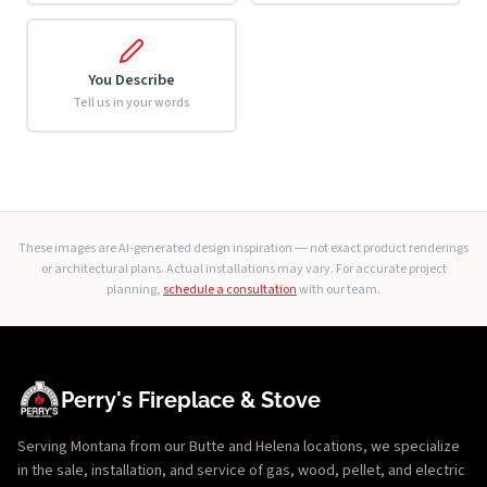
You Describe
Tell us in your words
These images are AI-generated design inspiration — not exact product renderings
or architectural plans. Actual installations may vary. For accurate project
planning,
schedule a consultation
with our team.
Perry's Fireplace & Stove
Serving Montana from our Butte and Helena locations, we specialize
in the sale, installation, and service of gas, wood, pellet, and electric