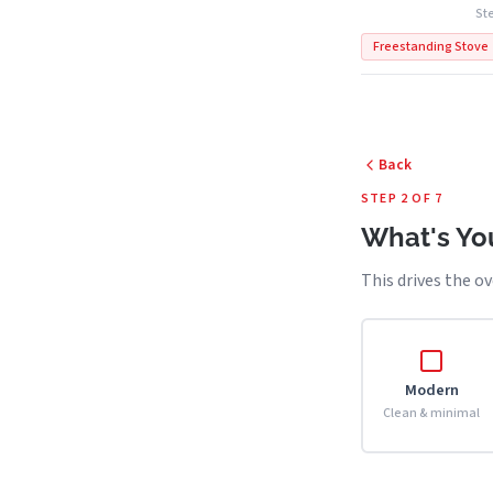
Ste
Freestanding Stove
Back
STEP 2 OF 7
What's You
This drives the ov
Modern
Clean & minimal