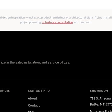
 design inspiration — not exact product renderings or architectural plans. Actual instal
project planning,
schedule a consultation
with our team.
e in the sale, installation, and service of gas,
RVICES
COMPANY INFO
SHOWROOM
About
712 S. Arizona
Butte, MT 597
Contact
Monday – Frid