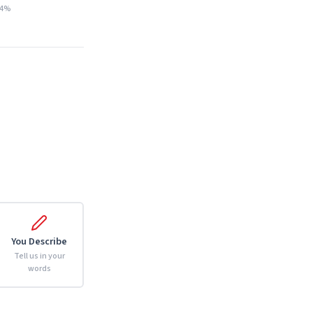
14%
You Describe
Tell us in your
words