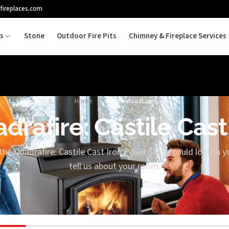
fireplaces.com
es
Stone
Outdoor Fire Pits
Chimney & Fireplace Services
Home
/
Room Visualizer
drafire: Castile Cast
the Quadrafire: Castile Cast Iron Pellet Stove could look in y
tell us about your room.