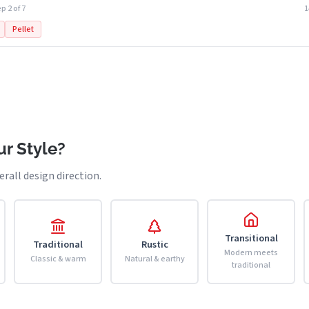
p 2 of 7
Pellet
r Style?
erall design direction.
Transitional
Traditional
Rustic
Modern meets
Classic & warm
Natural & earthy
traditional