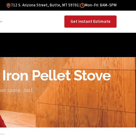
712 S. Arizona Street, Butte, MT 59701
|
Mon–Fri: 8AM–5PM
Get Instant Estimate
 Iron Pellet Stove
our space. Just