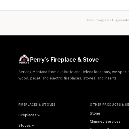
These images are AI-generated
Perry's Fireplace & Stove
Serving Montana from our Butte and Helena locations, we specializ
wood, pellet, and electric fireplaces, stoves, and inserts.
FIREPLACES & STOVES
OTHER PRODUCTS & SE
Stone
Fireplaces
Chimney Services
Stoves