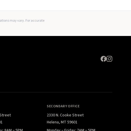
Expand
lations may vary. For accurate
SECONDARY OFFICE
 Street
2330 N. Cooke Street
01
Helena, MT 59601
ay: 8AM – 5PM
Monday – Friday: 7AM – 5PM