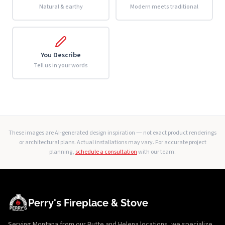
Natural & earthy
Modern meets traditional
You Describe
Tell us in your words
These images are AI-generated design inspiration — not exact product renderings
or architectural plans. Actual installations may vary. For accurate project
planning,
schedule a consultation
with our team.
Perry's Fireplace & Stove
Serving Montana from our Butte and Helena locations, we specialize