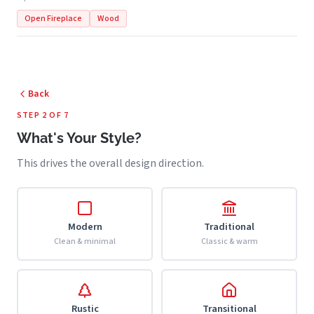
Open Fireplace
Wood
Back
STEP 2 OF 7
What's Your Style?
This drives the overall design direction.
Modern
Traditional
Clean & minimal
Classic & warm
Rustic
Transitional