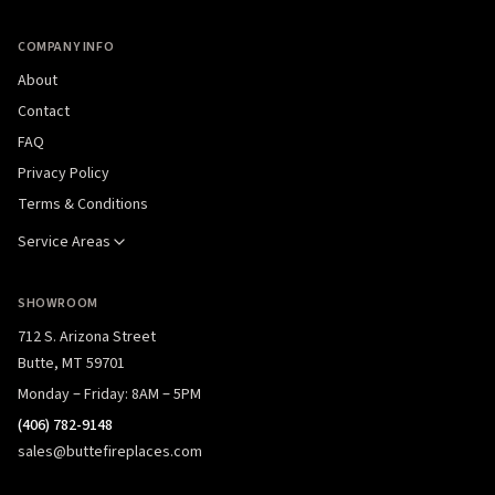
COMPANY INFO
About
Contact
FAQ
Privacy Policy
Terms & Conditions
Service Areas
SHOWROOM
712 S. Arizona Street
Butte, MT 59701
Monday – Friday: 8AM – 5PM
(406) 782-9148
sales@buttefireplaces.com