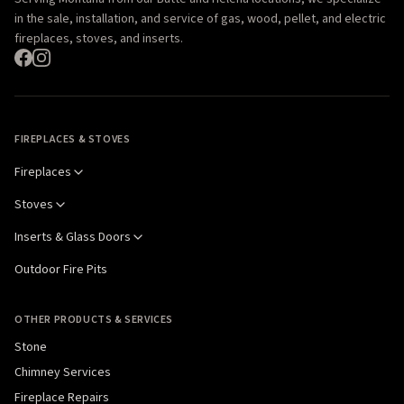
in the sale, installation, and service of gas, wood, pellet, and electric
fireplaces, stoves, and inserts.
FIREPLACES & STOVES
Fireplaces
Stoves
Inserts & Glass Doors
Outdoor Fire Pits
OTHER PRODUCTS & SERVICES
Stone
Chimney Services
Fireplace Repairs