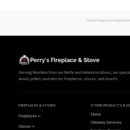
These images are AI-generated
Perry's Fireplace & Stove
Serving Montana from our Butte and Helena locations, we specializ
wood, pellet, and electric fireplaces, stoves, and inserts.
FIREPLACES & STOVES
OTHER PRODUCTS & SE
Stone
Fireplaces
Chimney Services
Stoves