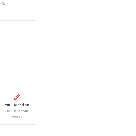
14%
You Describe
Tell us in your
words