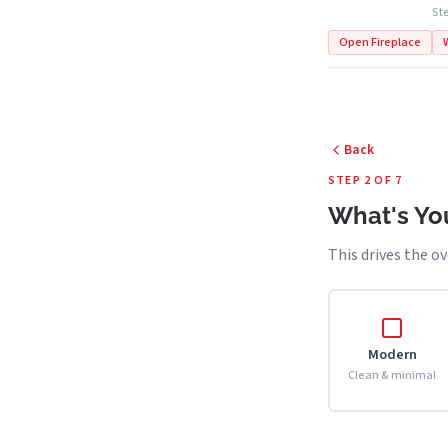
Ste
Open Fireplace
Back
STEP 2 OF 7
What's You
This drives the ov
Modern
Clean & minimal