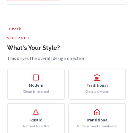
Back
STEP 2 OF 7
What's Your Style?
This drives the overall design direction.
Modern
Traditional
Clean & minimal
Classic & warm
Rustic
Transitional
Natural & earthy
Modern meets traditional