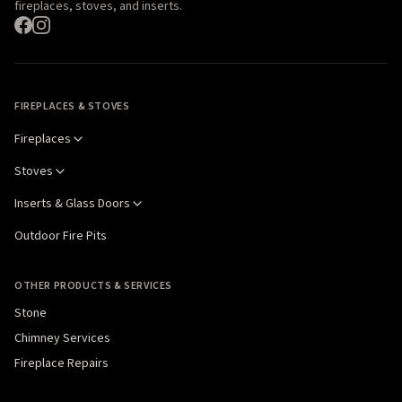
fireplaces, stoves, and inserts.
FIREPLACES & STOVES
Fireplaces
Stoves
Inserts & Glass Doors
Outdoor Fire Pits
OTHER PRODUCTS & SERVICES
Stone
Chimney Services
Fireplace Repairs