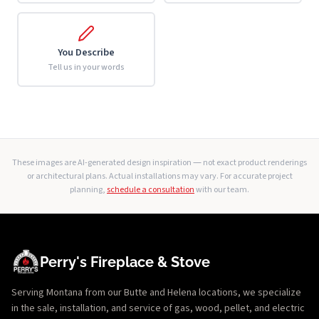
You Describe
Tell us in your words
These images are AI-generated design inspiration — not exact product renderings
or architectural plans. Actual installations may vary. For accurate project
planning,
schedule a consultation
with our team.
Perry's Fireplace & Stove
Serving Montana from our Butte and Helena locations, we specialize
in the sale, installation, and service of gas, wood, pellet, and electric