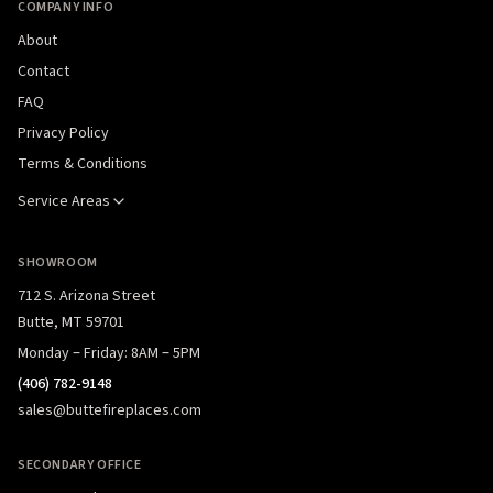
COMPANY INFO
About
Contact
FAQ
Privacy Policy
Terms & Conditions
Service Areas
SHOWROOM
712 S. Arizona Street
Butte, MT 59701
Monday – Friday: 8AM – 5PM
(406) 782-9148
sales@buttefireplaces.com
SECONDARY OFFICE