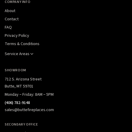
COMPANY INFO
About
Contact
FAQ
Privacy Policy
Terms & Conditions
Service Areas
SHOWROOM
712 S. Arizona Street
Butte, MT 59701
Monday – Friday: 8AM – 5PM
(406) 782-9148
sales@buttefireplaces.com
SECONDARY OFFICE