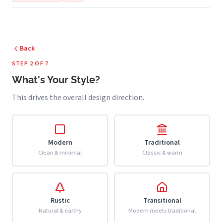
Back
STEP 2 OF 7
What's Your Style?
This drives the overall design direction.
Modern
Traditional
Clean & minimal
Classic & warm
Rustic
Transitional
Natural & earthy
Modern meets traditional