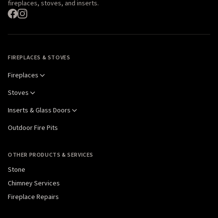
fireplaces, stoves, and inserts.
FIREPLACES & STOVES
Fireplaces
Stoves
Inserts & Glass Doors
Outdoor Fire Pits
OTHER PRODUCTS & SERVICES
Stone
Chimney Services
Fireplace Repairs