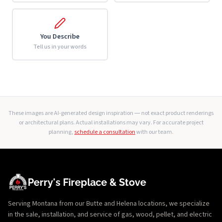
You Describe
Tell us in your words
These images are AI-generated design inspiration — not exact product renderings
or architectural plans. Actual installations may vary. For accurate project
planning,
schedule a consultation
with our team.
Perry's Fireplace & Stove
Serving Montana from our Butte and Helena locations, we specialize
in the sale, installation, and service of gas, wood, pellet, and electric