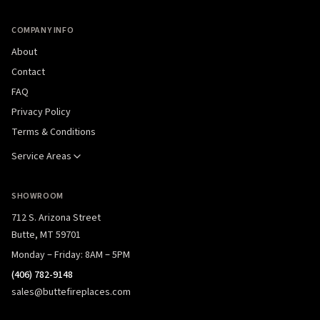
COMPANY INFO
About
Contact
FAQ
Privacy Policy
Terms & Conditions
Service Areas
SHOWROOM
712 S. Arizona Street
Butte, MT 59701
Monday – Friday: 8AM – 5PM
(406) 782-9148
sales@buttefireplaces.com