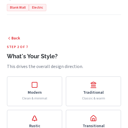
Blank Wall
Electric
Back
STEP 2 OF 7
What's Your Style?
This drives the overall design direction.
Modern
Traditional
Clean & minimal
Classic & warm
Rustic
Transitional