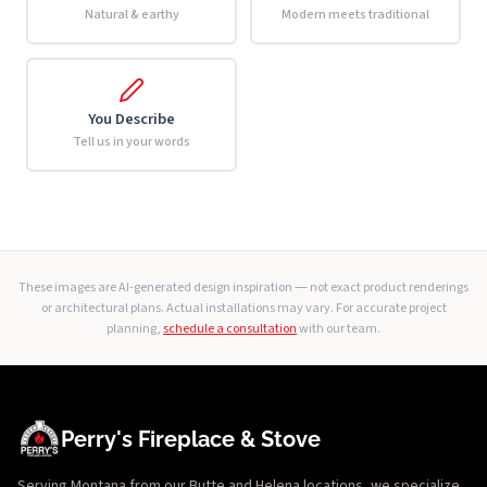
Natural & earthy
Modern meets traditional
You Describe
Tell us in your words
These images are AI-generated design inspiration — not exact product renderings
or architectural plans. Actual installations may vary. For accurate project
planning,
schedule a consultation
with our team.
Perry's Fireplace & Stove
Serving Montana from our Butte and Helena locations, we specialize