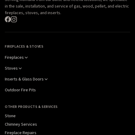
in the sale, installation, and service of gas, wood, pellet, and electric
fireplaces, stoves, and inserts.
FIREPLACES & STOVES
Fireplaces
Stoves
Inserts & Glass Doors
Outdoor Fire Pits
OTHER PRODUCTS & SERVICES
Stone
Chimney Services
Fireplace Repairs