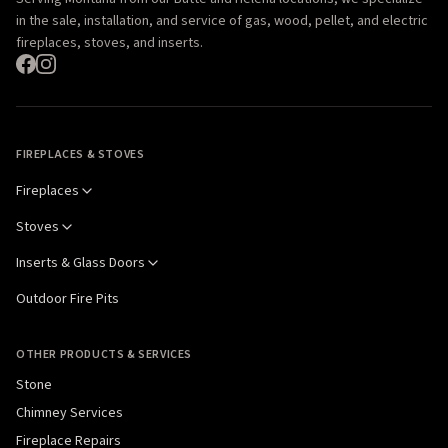
in the sale, installation, and service of gas, wood, pellet, and electric
fireplaces, stoves, and inserts.
FIREPLACES & STOVES
Fireplaces
Stoves
Inserts & Glass Doors
Outdoor Fire Pits
OTHER PRODUCTS & SERVICES
Stone
Chimney Services
Fireplace Repairs