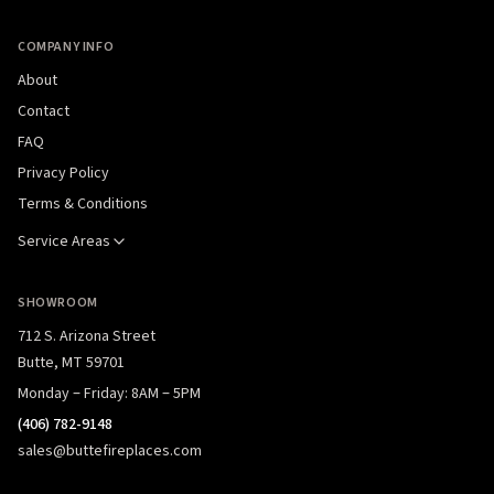
COMPANY INFO
About
Contact
FAQ
Privacy Policy
Terms & Conditions
Service Areas
SHOWROOM
712 S. Arizona Street
Butte, MT 59701
Monday – Friday: 8AM – 5PM
(406) 782-9148
sales@buttefireplaces.com