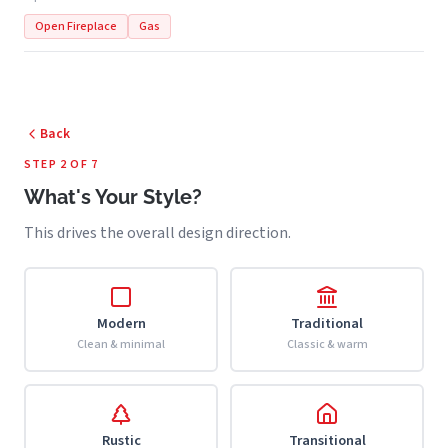
Open Fireplace
Gas
Back
STEP 2 OF 7
What's Your Style?
This drives the overall design direction.
Modern
Traditional
Clean & minimal
Classic & warm
Rustic
Transitional