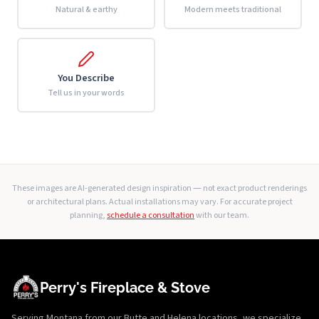
Natural & earthy
Modern meets traditional
You Describe
Tell us in your words
These images are AI-generated design inspiration — not exact product renderings
or architectural plans. Actual installations may vary. For accurate project
planning,
schedule a consultation
with our team.
Perry's Fireplace & Stove
Serving Montana from our Butte and Helena locations, we specialize