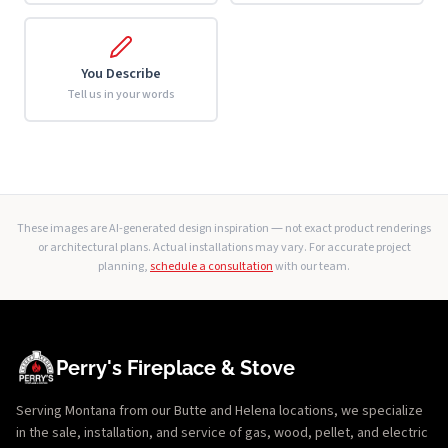
You Describe
Tell us in your words
These images are AI-generated design inspiration — not exact product renderings
or architectural plans. Actual installations may vary. For accurate project
planning,
schedule a consultation
with our team.
Perry's Fireplace & Stove
Serving Montana from our Butte and Helena locations, we specialize
in the sale, installation, and service of gas, wood, pellet, and electric