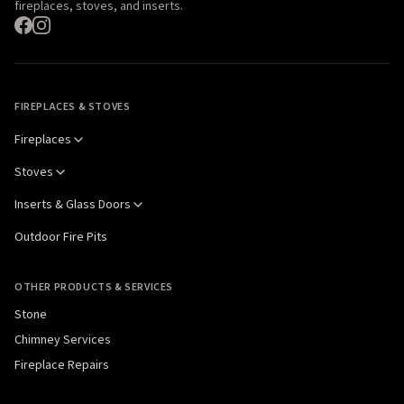
fireplaces, stoves, and inserts.
FIREPLACES & STOVES
Fireplaces
Stoves
Inserts & Glass Doors
Outdoor Fire Pits
OTHER PRODUCTS & SERVICES
Stone
Chimney Services
Fireplace Repairs