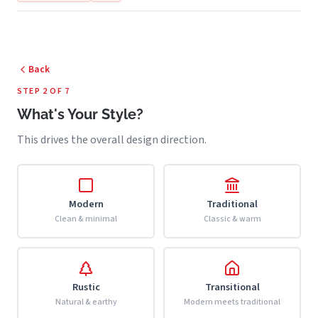
Back
STEP 2 OF 7
What's Your Style?
This drives the overall design direction.
Modern
Traditional
Clean & minimal
Classic & warm
Rustic
Transitional
Natural & earthy
Modern meets traditional