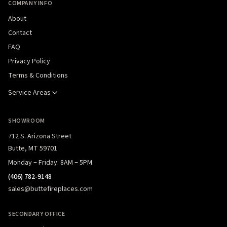
COMPANY INFO
About
Contact
FAQ
Privacy Policy
Terms & Conditions
Service Areas
SHOWROOM
712 S. Arizona Street
Butte, MT 59701
Monday – Friday: 8AM – 5PM
(406) 782-9148
sales@buttefireplaces.com
SECONDARY OFFICE