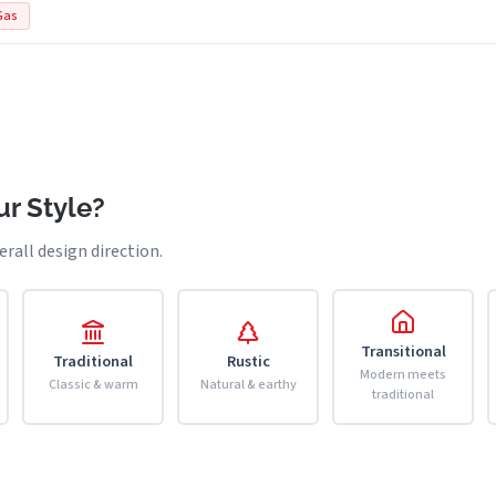
Gas
r Style?
erall design direction.
Transitional
Traditional
Rustic
Modern meets
Classic & warm
Natural & earthy
traditional