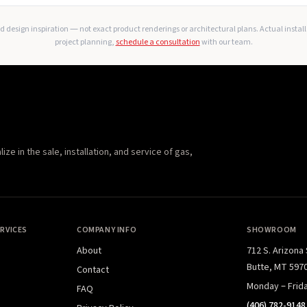
 design inspiration — not exact product renderings or architectural plans. Actual instal
project planning,
schedule a consultation
with our team.
e in the sale, installation, and service of gas,
RVICES
COMPANY INFO
SHOWROOM
About
712 S. Arizona
Butte, MT 597
Contact
Monday – Frid
FAQ
(406) 782-9148