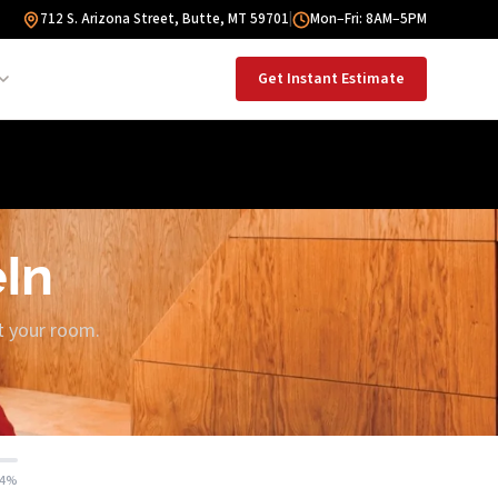
712 S. Arizona Street, Butte, MT 59701
|
Mon–Fri: 8AM–5PM
Get Instant Estimate
eIn
ut your room.
14%