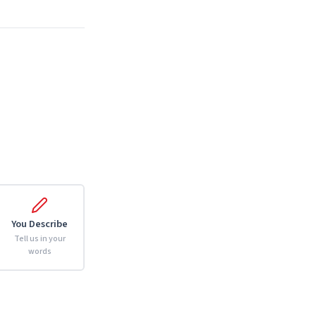
You Describe
Tell us in your
words