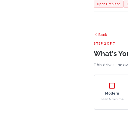
Open Fireplace
Back
STEP 2 OF 7
What's You
This drives the ov
Modern
Clean & minimal