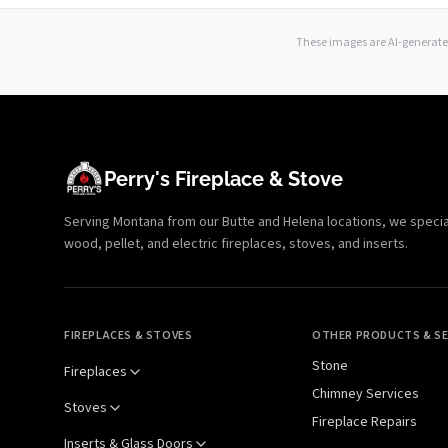
These images are AI-generated
Perry's Fireplace & Stove
Serving Montana from our Butte and Helena locations, we specializ
wood, pellet, and electric fireplaces, stoves, and inserts.
FIREPLACES & STOVES
OTHER PRODUCTS & SE
Stone
Fireplaces
Chimney Services
Stoves
Fireplace Repairs
Inserts & Glass Doors