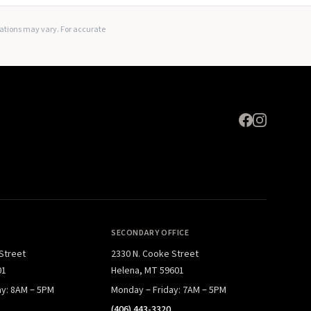
Expand
lations may vary. For accurate
SECONDARY OFFICE
 Street
2330 N. Cooke Street
01
Helena, MT 59601
ay: 8AM – 5PM
Monday – Friday: 7AM – 5PM
(406) 443-3320