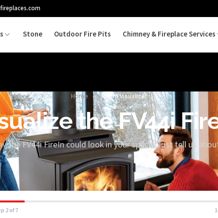
fireplaces.com
es
Stone
Outdoor Fire Pits
Chimney & Fireplace Services
Home
/
Room Visualizer
sualize the FV44i Fir
w the FV44i FireIn could look in your space. Just tell us abo
p 2 of 7