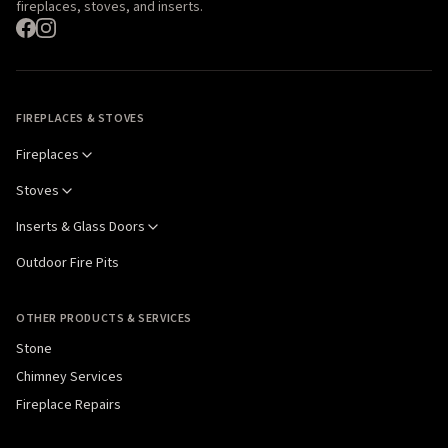
fireplaces, stoves, and inserts.
FIREPLACES & STOVES
Fireplaces
Stoves
Inserts & Glass Doors
Outdoor Fire Pits
OTHER PRODUCTS & SERVICES
Stone
Chimney Services
Fireplace Repairs