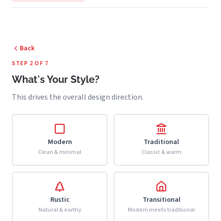
Back
STEP 2 OF 7
What's Your Style?
This drives the overall design direction.
Modern
Traditional
Clean & minimal
Classic & warm
Rustic
Transitional
Natural & earthy
Modern meets traditional