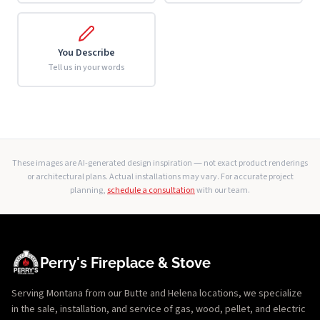
You Describe
Tell us in your words
These images are AI-generated design inspiration — not exact product renderings
or architectural plans. Actual installations may vary. For accurate project
planning,
schedule a consultation
with our team.
Perry's Fireplace & Stove
Serving Montana from our Butte and Helena locations, we specialize
in the sale, installation, and service of gas, wood, pellet, and electric