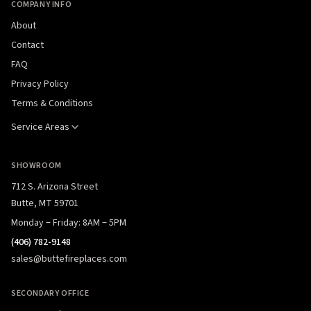
COMPANY INFO
About
Contact
FAQ
Privacy Policy
Terms & Conditions
Service Areas
SHOWROOM
712 S. Arizona Street
Butte, MT 59701
Monday – Friday: 8AM – 5PM
(406) 782-9148
sales@buttefireplaces.com
SECONDARY OFFICE