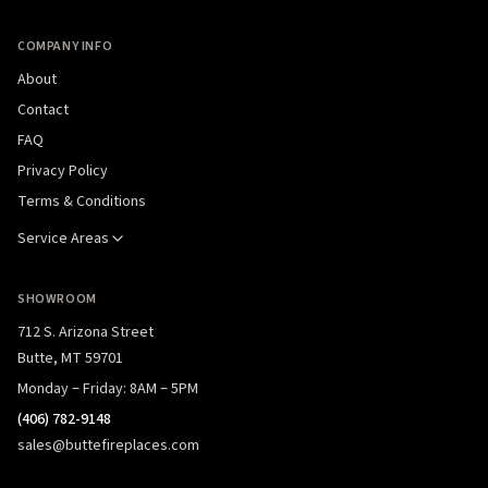
COMPANY INFO
About
Contact
FAQ
Privacy Policy
Terms & Conditions
Service Areas
SHOWROOM
712 S. Arizona Street
Butte, MT 59701
Monday – Friday: 8AM – 5PM
(406) 782-9148
sales@buttefireplaces.com