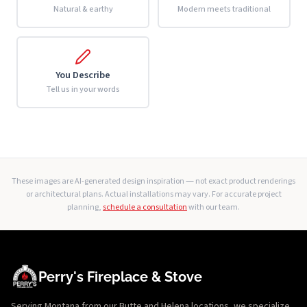
Natural & earthy
Modern meets traditional
You Describe
Tell us in your words
These images are AI-generated design inspiration — not exact product renderings
or architectural plans. Actual installations may vary. For accurate project
planning,
schedule a consultation
with our team.
Perry's Fireplace & Stove
Serving Montana from our Butte and Helena locations, we specialize