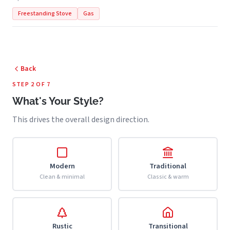
Freestanding Stove
Gas
Back
STEP 2 OF 7
What's Your Style?
This drives the overall design direction.
Modern
Traditional
Clean & minimal
Classic & warm
Rustic
Transitional