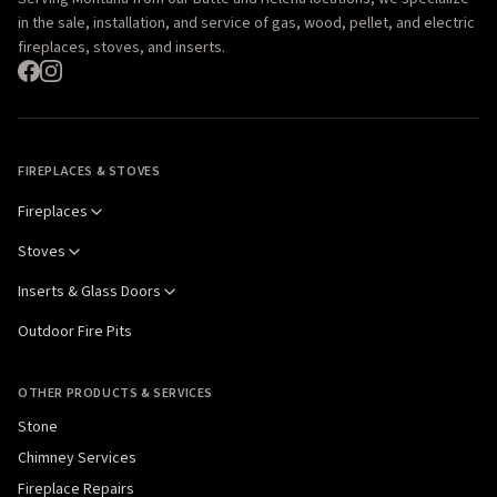
in the sale, installation, and service of gas, wood, pellet, and electric
fireplaces, stoves, and inserts.
FIREPLACES & STOVES
Fireplaces
Stoves
Inserts & Glass Doors
Outdoor Fire Pits
OTHER PRODUCTS & SERVICES
Stone
Chimney Services
Fireplace Repairs