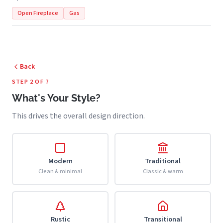
Open Fireplace
Gas
Back
STEP 2 OF 7
What's Your Style?
This drives the overall design direction.
Modern
Traditional
Clean & minimal
Classic & warm
Rustic
Transitional