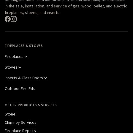
in the sale, installation, and service of gas, wood, pellet, and electric
fireplaces, stoves, and inserts.
FIREPLACES & STOVES
Fireplaces
Stoves
Inserts & Glass Doors
Outdoor Fire Pits
OTHER PRODUCTS & SERVICES
Stone
Chimney Services
Fireplace Repairs