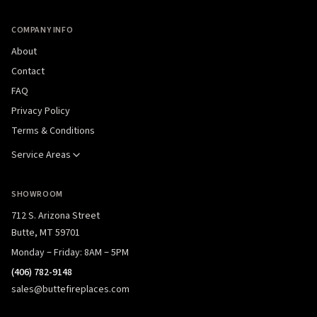
COMPANY INFO
About
Contact
FAQ
Privacy Policy
Terms & Conditions
Service Areas
SHOWROOM
712 S. Arizona Street
Butte, MT 59701
Monday – Friday: 8AM – 5PM
(406) 782-9148
sales@buttefireplaces.com