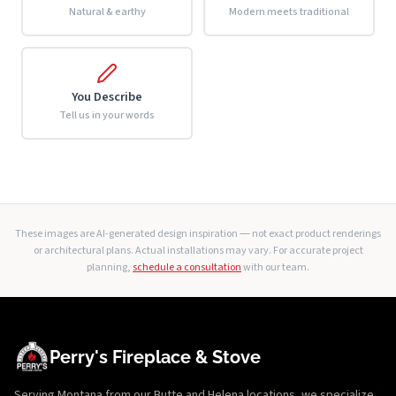
Natural & earthy
Modern meets traditional
You Describe
Tell us in your words
These images are AI-generated design inspiration — not exact product renderings
or architectural plans. Actual installations may vary. For accurate project
planning,
schedule a consultation
with our team.
Perry's Fireplace & Stove
Serving Montana from our Butte and Helena locations, we specialize