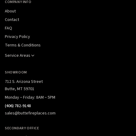
COMPANY INFO
About
Contact
FAQ
Privacy Policy
Terms & Conditions
Service Areas
SHOWROOM
712 S. Arizona Street
Butte, MT 59701
Monday – Friday: 8AM – 5PM
(406) 782-9148
sales@buttefireplaces.com
SECONDARY OFFICE