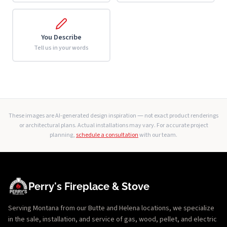
You Describe
Tell us in your words
These images are AI-generated design inspiration — not exact product renderings
or architectural plans. Actual installations may vary. For accurate project
planning,
schedule a consultation
with our team.
Perry's Fireplace & Stove
Serving Montana from our Butte and Helena locations, we specialize
in the sale, installation, and service of gas, wood, pellet, and electric