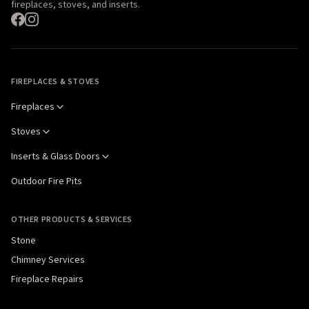
fireplaces, stoves, and inserts.
FIREPLACES & STOVES
Fireplaces
Stoves
Inserts & Glass Doors
Outdoor Fire Pits
OTHER PRODUCTS & SERVICES
Stone
Chimney Services
Fireplace Repairs