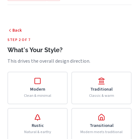
Back
STEP 2 OF 7
What's Your Style?
This drives the overall design direction.
Modern
Traditional
Clean & minimal
Classic & warm
Rustic
Transitional
Natural & earthy
Modern meets traditional