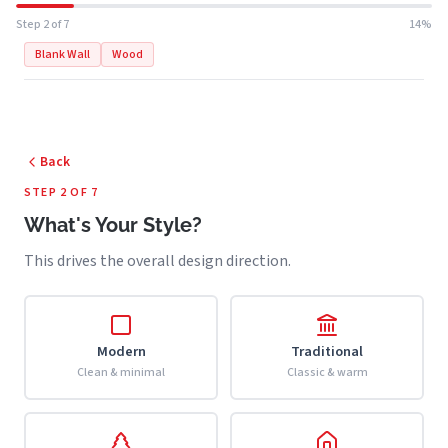
Step 2 of 7
14%
Blank Wall
Wood
Back
STEP 2 OF 7
What's Your Style?
This drives the overall design direction.
Modern
Traditional
Clean & minimal
Classic & warm