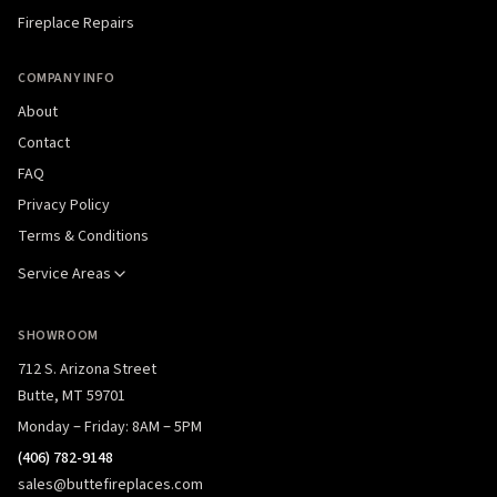
Fireplace Repairs
COMPANY INFO
About
Contact
FAQ
Privacy Policy
Terms & Conditions
Service Areas
SHOWROOM
712 S. Arizona Street
Butte, MT 59701
Monday – Friday: 8AM – 5PM
(406) 782-9148
sales@buttefireplaces.com