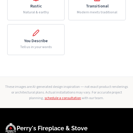
Rustic
Transitional
Natural & earthy
Modern meets traditional
You Describe
Tell us in your words
These images are AI-generated design inspiration — not exact product renderings
or architectural plans. Actual installations may vary. For accurate project
planning,
schedule a consultation
with our team.
Perry's Fireplace & Stove