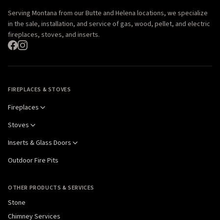
Serving Montana from our Butte and Helena locations, we specialize
in the sale, installation, and service of gas, wood, pellet, and electric
fireplaces, stoves, and inserts.
FIREPLACES & STOVES
Fireplaces
Stoves
Inserts & Glass Doors
Outdoor Fire Pits
OTHER PRODUCTS & SERVICES
Stone
Chimney Services