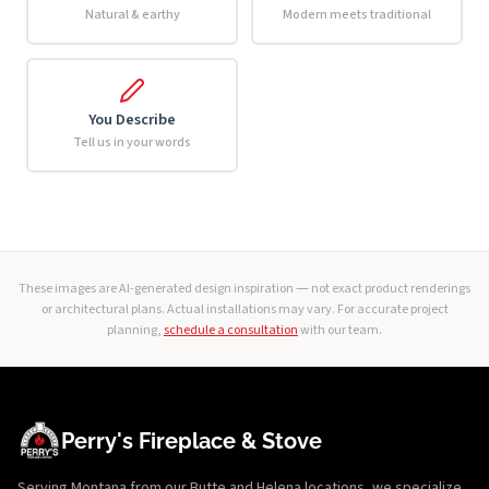
Natural & earthy
Modern meets traditional
You Describe
Tell us in your words
These images are AI-generated design inspiration — not exact product renderings
or architectural plans. Actual installations may vary. For accurate project
planning,
schedule a consultation
with our team.
Perry's Fireplace & Stove
Serving Montana from our Butte and Helena locations, we specialize