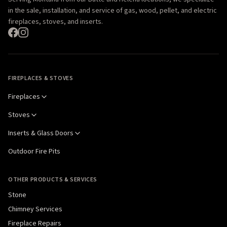
in the sale, installation, and service of gas, wood, pellet, and electric
fireplaces, stoves, and inserts.
FIREPLACES & STOVES
Fireplaces
Stoves
Inserts & Glass Doors
Outdoor Fire Pits
OTHER PRODUCTS & SERVICES
Stone
Chimney Services
Fireplace Repairs