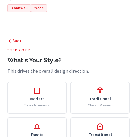
Blank Wall
Wood
Back
STEP 2 OF 7
What's Your Style?
This drives the overall design direction.
Modern
Traditional
Clean & minimal
Classic & warm
Rustic
Transitional