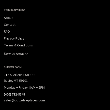
COMPANY INFO
About
Contact
FAQ
Privacy Policy
Terms & Conditions
Service Areas
SHOWROOM
712 S. Arizona Street
Butte, MT 59701
Monday – Friday: 8AM – 5PM
(406) 782-9148
sales@buttefireplaces.com