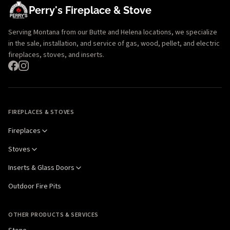
Perry's Fireplace & Stove
Serving Montana from our Butte and Helena locations, we specialize
in the sale, installation, and service of gas, wood, pellet, and electric
fireplaces, stoves, and inserts.
FIREPLACES & STOVES
Fireplaces
Stoves
Inserts & Glass Doors
Outdoor Fire Pits
OTHER PRODUCTS & SERVICES