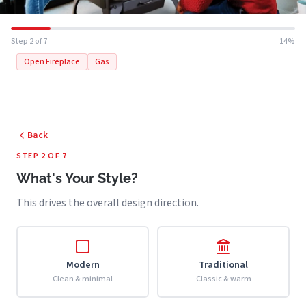
Step 2 of 7
14%
Open Fireplace
Gas
Back
STEP 2 OF 7
What's Your Style?
This drives the overall design direction.
Modern
Traditional
Clean & minimal
Classic & warm