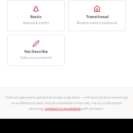
Rustic
Transitional
Natural & earthy
Modern meets traditional
You Describe
Tell us in your words
These images are AI-generated design inspiration — not exact product renderings
or architectural plans. Actual installations may vary. For accurate project
planning,
schedule a consultation
with our team.