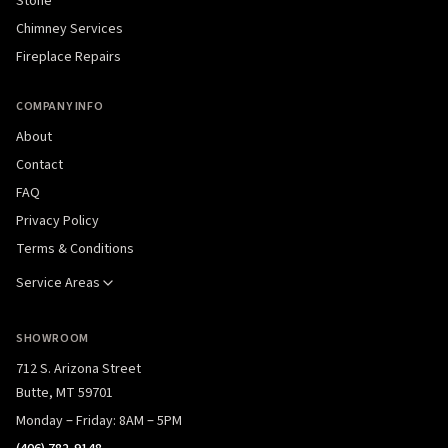
Stone
Chimney Services
Fireplace Repairs
COMPANY INFO
About
Contact
FAQ
Privacy Policy
Terms & Conditions
Service Areas
SHOWROOM
712 S. Arizona Street
Butte, MT 59701
Monday – Friday: 8AM – 5PM