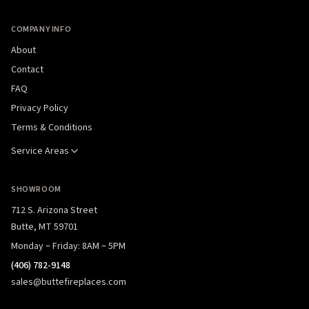
COMPANY INFO
About
Contact
FAQ
Privacy Policy
Terms & Conditions
Service Areas
SHOWROOM
712 S. Arizona Street
Butte, MT 59701
Monday – Friday: 8AM – 5PM
(406) 782-9148
sales@buttefireplaces.com