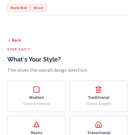
Blank Wall
Wood
Back
STEP 2 OF 7
What's Your Style?
This drives the overall design direction.
Modern
Traditional
Clean & minimal
Classic & warm
Rustic
Transitional