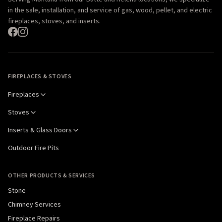
in the sale, installation, and service of gas, wood, pellet, and electric
fireplaces, stoves, and inserts.
FIREPLACES & STOVES
Fireplaces
Stoves
Inserts & Glass Doors
Outdoor Fire Pits
OTHER PRODUCTS & SERVICES
Stone
Chimney Services
Fireplace Repairs