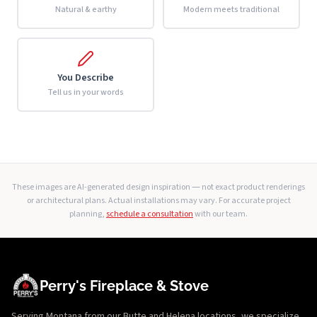
Natural & earthy
Modern meets traditional
You Describe
Tell us in your words
These images are AI-generated design inspiration — not exact product renderings
or architectural plans. Actual installations may vary. For accurate project
planning,
schedule a consultation
with our team.
Perry's Fireplace & Stove
Serving Montana from our Butte and Helena locations, we specialize