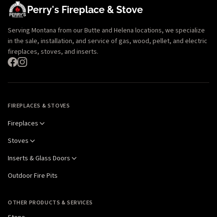
Perry's Fireplace & Stove
Serving Montana from our Butte and Helena locations, we specialize
in the sale, installation, and service of gas, wood, pellet, and electric
fireplaces, stoves, and inserts.
FIREPLACES & STOVES
Fireplaces
Stoves
Inserts & Glass Doors
Outdoor Fire Pits
OTHER PRODUCTS & SERVICES