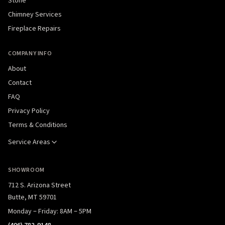
Stone
Chimney Services
Fireplace Repairs
COMPANY INFO
About
Contact
FAQ
Privacy Policy
Terms & Conditions
Service Areas
SHOWROOM
712 S. Arizona Street
Butte, MT 59701
Monday – Friday: 8AM – 5PM