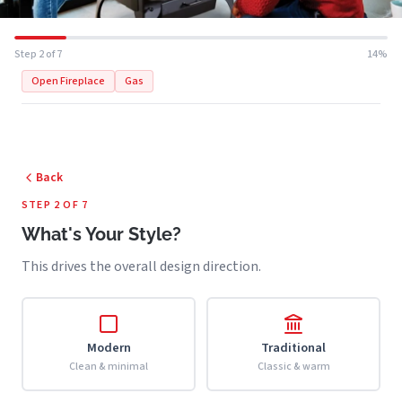
Step 2 of 7
14%
Open Fireplace
Gas
Back
STEP 2 OF 7
What's Your Style?
This drives the overall design direction.
Modern
Traditional
Clean & minimal
Classic & warm