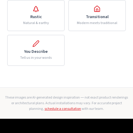
Rustic
Transitional
Natural & earthy
Modern meets traditional
You Describe
Tell us in your words
These images are AI-generated design inspiration — not exact product renderings
or architectural plans. Actual installations may vary. For accurate project
planning,
schedule a consultation
with our team.