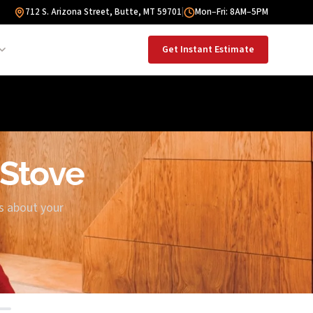
712 S. Arizona Street, Butte, MT 59701
|
Mon–Fri: 8AM–5PM
Get Instant Estimate
 Stove
us about your