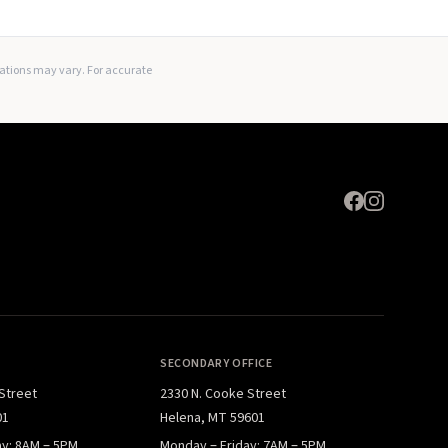
Expand
lations may vary. For accurate
SECONDARY OFFICE
 Street
2330 N. Cooke Street
01
Helena, MT 59601
ay: 8AM – 5PM
Monday – Friday: 7AM – 5PM