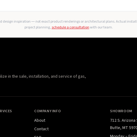
 design inspiration — not exact product renderings or architectural plans. Actual instal
project planning,
schedule a consultation
with our team.
e in the sale, installation, and service of gas,
RVICES
COMPANY INFO
SHOWROOM
About
712 S. Arizona
Butte, MT 597
Contact
Monday – Frid