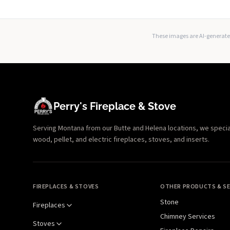
These images are AI-generated
Perry's Fireplace & Stove
Serving Montana from our Butte and Helena locations, we specializ
wood, pellet, and electric fireplaces, stoves, and inserts.
FIREPLACES & STOVES
OTHER PRODUCTS & SE
Stone
Fireplaces
Chimney Services
Stoves