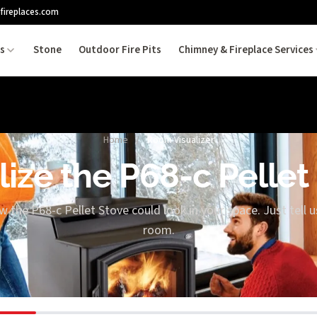
fireplaces.com
es
Stone
Outdoor Fire Pits
Chimney & Fireplace Services
Home
/
Room Visualizer
lize the P68-c Pellet
w the P68-c Pellet Stove could look in your space. Just tell 
room.