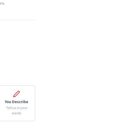
14%
You Describe
Tell us in your
words