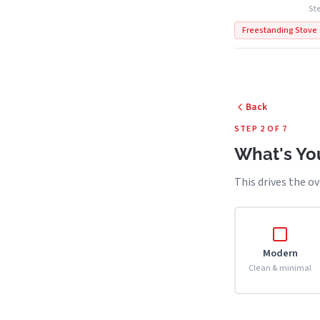
Ste
Freestanding Stove
Back
STEP 2 OF 7
What's You
This drives the ov
Modern
Clean & minimal