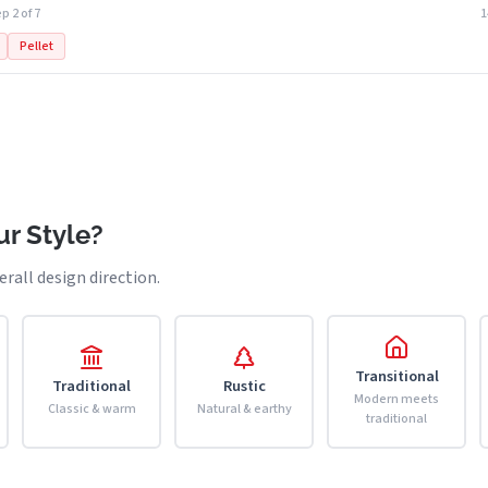
p 2 of 7
Pellet
r Style?
erall design direction.
Transitional
Traditional
Rustic
Modern meets
Classic & warm
Natural & earthy
traditional