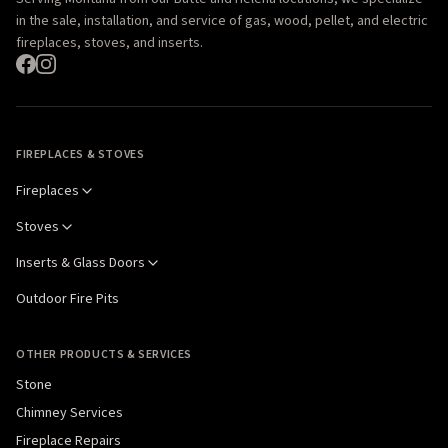
in the sale, installation, and service of gas, wood, pellet, and electric
fireplaces, stoves, and inserts.
FIREPLACES & STOVES
Fireplaces
Stoves
Inserts & Glass Doors
Outdoor Fire Pits
OTHER PRODUCTS & SERVICES
Stone
Chimney Services
Fireplace Repairs