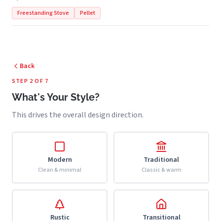
Freestanding Stove
Pellet
Back
STEP 2 OF 7
What's Your Style?
This drives the overall design direction.
Modern
Traditional
Clean & minimal
Classic & warm
Rustic
Transitional