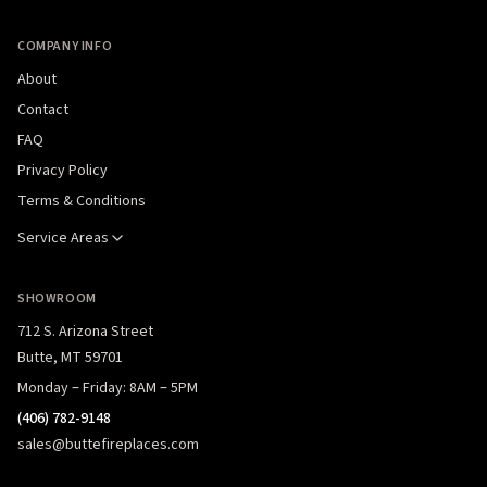
COMPANY INFO
About
Contact
FAQ
Privacy Policy
Terms & Conditions
Service Areas
SHOWROOM
712 S. Arizona Street
Butte, MT 59701
Monday – Friday: 8AM – 5PM
(406) 782-9148
sales@buttefireplaces.com