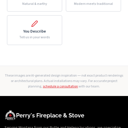
Natural & earthy
Modern meets traditional
You Describe
Tell us in your words
These images are AI-generated design inspiration — not exact product renderings
or architectural plans. Actual installations may vary. For accurate project
planning,
schedule a consultation
with our team.
Perry's Fireplace & Stove
Serving Montana from our Butte and Helena locations, we specialize