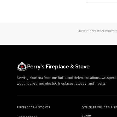
These images are AI-generated
Perry's Fireplace & Stove
Serving Montana from our Butte and Helena locations, we specializ
wood, pellet, and electric fireplaces, stoves, and inserts.
FIREPLACES & STOVES
OTHER PRODUCTS & SE
Stone