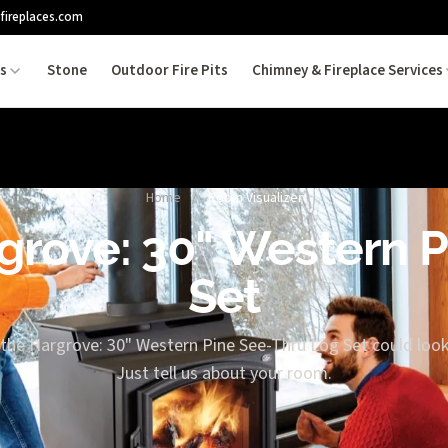
fireplaces.com
es
Stone
Outdoor Fire Pits
Chimney & Fireplace Services
Home
/
Room Visualizer
rgrove: 30" Western 
Set
 the Hargrove: 30" Western Pine See-Thru Log Set could look 
Just tell us about your room.