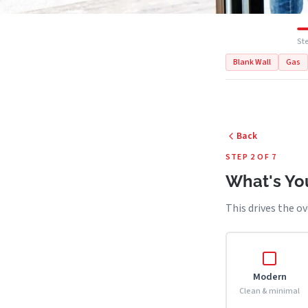
Ste
Blank Wall
Gas
Back
STEP 2 OF 7
What's You
This drives the ov
Modern
Clean & minimal