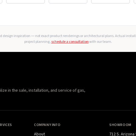
 design inspiration — not exact product renderings or architectural plans. Actual instal
project planning,
schedule a consultation
with our team.
e in the sale, installation, and service of gas,
RVICES
COMPANY INFO
SHOWROOM
About
712 S. Arizona