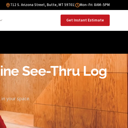
712 S. Arizona Street, Butte, MT 59701
|
Mon–Fri: 8AM–5PM
Get Instant Estimate
Pine See-Thru Log
in your space.