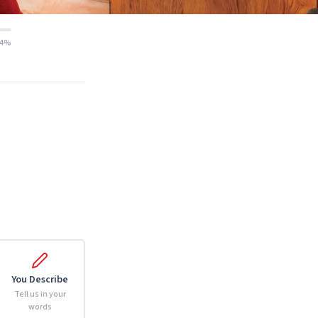
14%
You Describe
Tell us in your
words