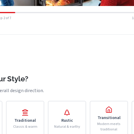
p 2 of 7
r Style?
erall design direction.
Transitional
Traditional
Rustic
Modern meets
Classic & warm
Natural & earthy
traditional