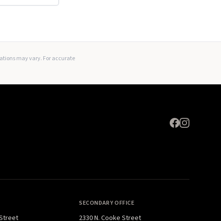
Expand
lations may vary. For accurate
SECONDARY OFFICE
 Street
2330 N. Cooke Street