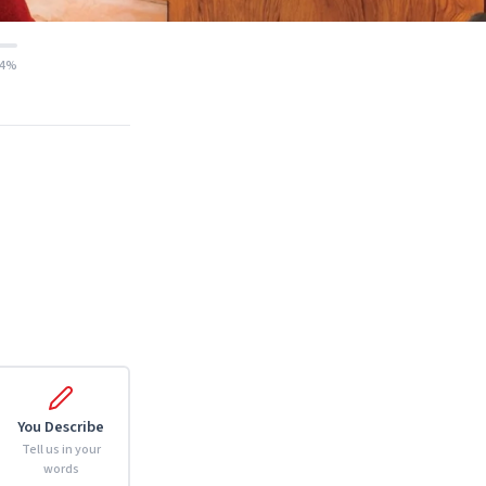
14%
You Describe
Tell us in your
words