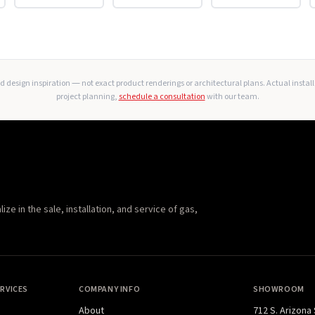
 design inspiration — not exact product renderings or architectural plans. Actual instal
project planning,
schedule a consultation
with our team.
e in the sale, installation, and service of gas,
RVICES
COMPANY INFO
SHOWROOM
About
712 S. Arizona