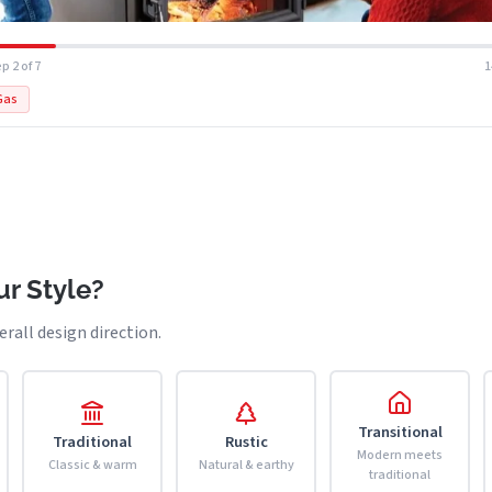
p 2 of 7
Gas
r Style?
erall design direction.
Transitional
Traditional
Rustic
Modern meets
Classic & warm
Natural & earthy
traditional