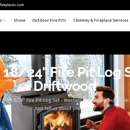
fireplaces.com
es
Stone
Outdoor Fire Pits
Chimney & Fireplace Services
Home
/
Room Visualizer
 18/24" Fire Pit Log
Driftwood
 the 18/24" Fire Pit Log Set - Western Driftwood could look 
Just tell us about your room.