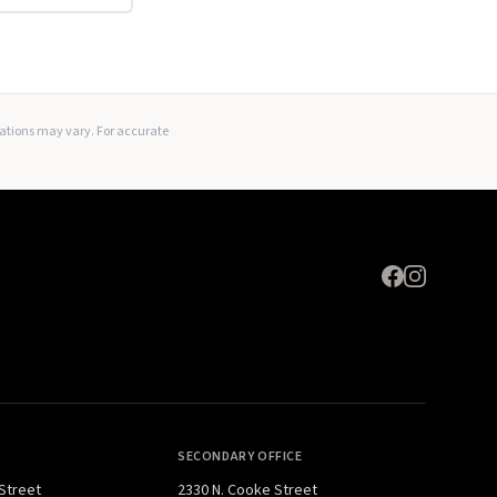
Expand
lations may vary. For accurate
SECONDARY OFFICE
 Street
2330 N. Cooke Street