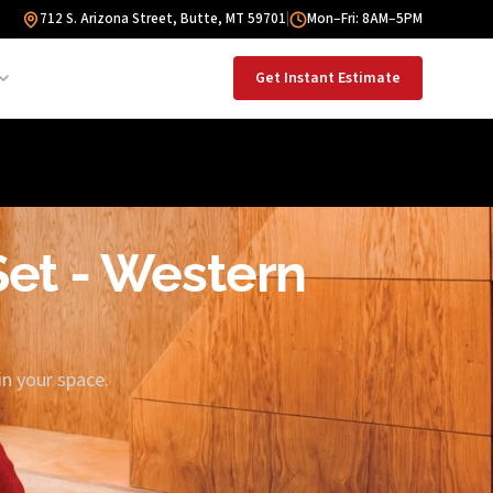
712 S. Arizona Street, Butte, MT 59701
|
Mon–Fri: 8AM–5PM
Get Instant Estimate
 Set - Western
in your space.