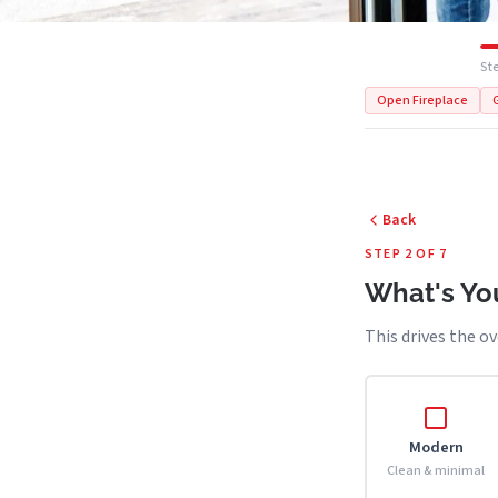
Ste
Open Fireplace
Back
STEP 2 OF 7
What's You
This drives the ov
Modern
Clean & minimal