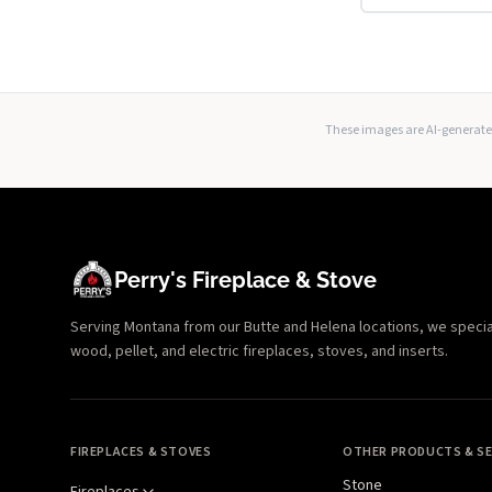
These images are AI-generated
Perry's Fireplace & Stove
Serving Montana from our Butte and Helena locations, we specializ
wood, pellet, and electric fireplaces, stoves, and inserts.
FIREPLACES & STOVES
OTHER PRODUCTS & SE
Stone