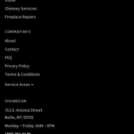
Stone
Chimney Services
Fireplace Repairs
COMPANY INFO
About
Contact
FAQ
Privacy Policy
Terms & Conditions
Service Areas
SHOWROOM
712 S. Arizona Street
Butte, MT 59701
Monday – Friday: 8AM – 5PM