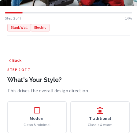
Step 2 of 7
14%
Blank Wall
Electric
Back
STEP 2 OF 7
What's Your Style?
This drives the overall design direction.
Modern
Traditional
Clean & minimal
Classic & warm