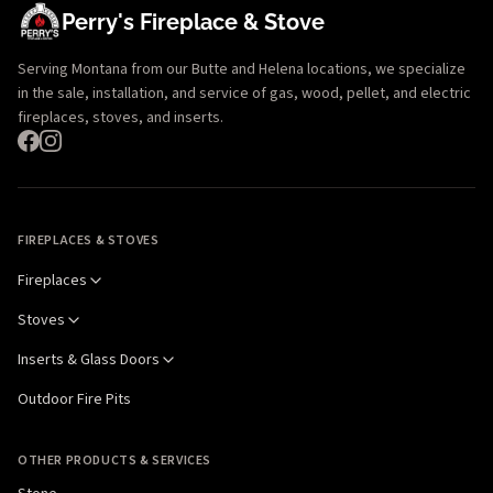
Perry's Fireplace & Stove
Serving Montana from our Butte and Helena locations, we specialize
in the sale, installation, and service of gas, wood, pellet, and electric
fireplaces, stoves, and inserts.
FIREPLACES & STOVES
Fireplaces
Stoves
Inserts & Glass Doors
Outdoor Fire Pits
OTHER PRODUCTS & SERVICES