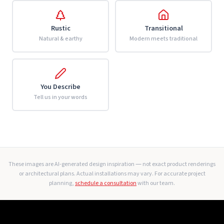
Rustic
Transitional
Natural & earthy
Modern meets traditional
You Describe
Tell us in your words
These images are AI-generated design inspiration — not exact product renderings
or architectural plans. Actual installations may vary. For accurate project
planning,
schedule a consultation
with our team.