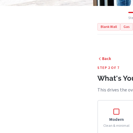
Ste
Blank Wall
Gas
Back
STEP 2 OF 7
What's You
This drives the ov
Modern
Clean & minimal