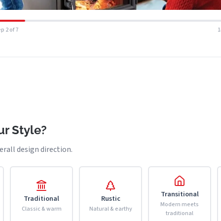
p 2 of 7
r Style?
erall design direction.
Transitional
Traditional
Rustic
Modern meets
Classic & warm
Natural & earthy
traditional