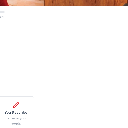
14%
You Describe
Tell us in your
words