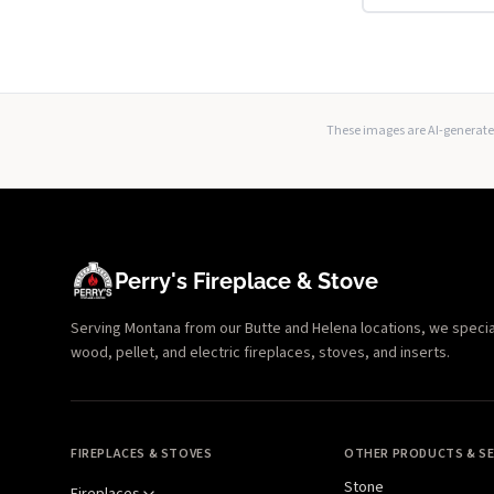
These images are AI-generated
Perry's Fireplace & Stove
Serving Montana from our Butte and Helena locations, we specializ
wood, pellet, and electric fireplaces, stoves, and inserts.
FIREPLACES & STOVES
OTHER PRODUCTS & SE
Stone