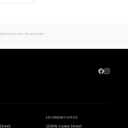
Expand
lations may vary. For accurate
SECONDARY OFFICE
 Street
2330 N. Cooke Street