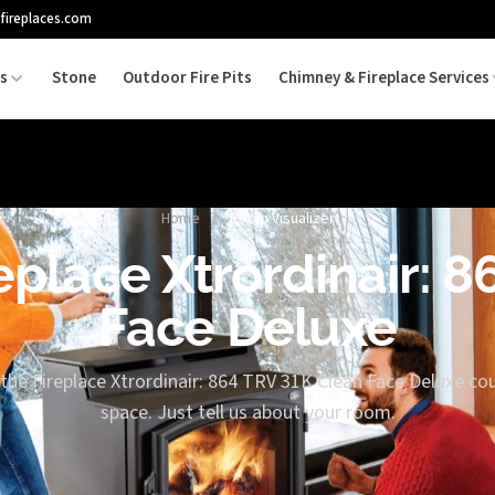
fireplaces.com
es
Stone
Outdoor Fire Pits
Chimney & Fireplace Services
Home
/
Room Visualizer
replace Xtrordinair: 
Face Deluxe
the Fireplace Xtrordinair: 864 TRV 31K Clean Face Deluxe cou
space. Just tell us about your room.