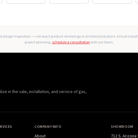
 design inspiration — not exact product renderings or architectural plans. Actual instal
project planning,
schedule a consultation
with our team.
e in the sale, installation, and service of gas,
RVICES
COMPANY INFO
SHOWROOM
About
712 S. Arizona