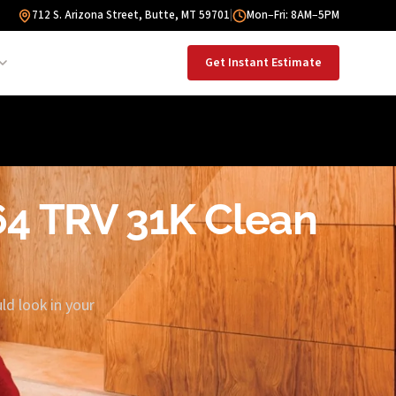
712 S. Arizona Street, Butte, MT 59701
|
Mon–Fri: 8AM–5PM
Get Instant Estimate
864 TRV 31K Clean
ld look in your