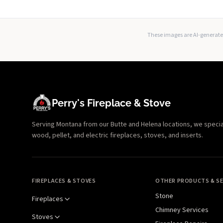
These images are AI-generated
Perry's Fireplace & Stove
Serving Montana from our Butte and Helena locations, we specializ
wood, pellet, and electric fireplaces, stoves, and inserts.
FIREPLACES & STOVES
OTHER PRODUCTS & SE
Stone
Fireplaces
Chimney Services
Stoves