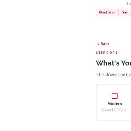
Ste
Blank Wall
Gas
Back
STEP 2 OF 7
What's You
This drives the ov
Modern
Clean & minimal