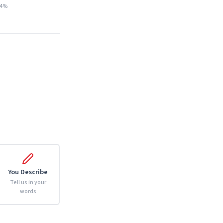
14%
You Describe
Tell us in your
words