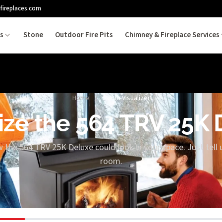
fireplaces.com
es
Stone
Outdoor Fire Pits
Chimney & Fireplace Services
Home
/
Room Visualizer
ize the 564 TRV 25K
w the 564 TRV 25K Deluxe could look in your space. Just tell 
room.