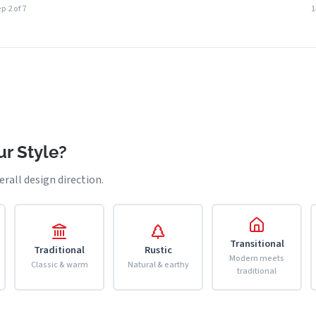
p 2 of 7
r Style?
erall design direction.
Transitional
Traditional
Rustic
Modern meets
Classic & warm
Natural & earthy
traditional