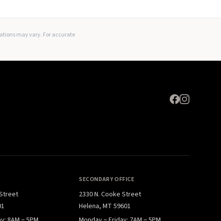
Expand
lations may vary. For accurate
SECONDARY OFFICE
 Street
2330 N. Cooke Street
01
Helena, MT 59601
ay: 8AM – 5PM
Monday – Friday: 7AM – 5PM