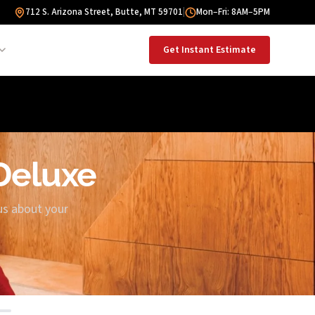
712 S. Arizona Street, Butte, MT 59701
|
Mon–Fri: 8AM–5PM
Get Instant Estimate
 Deluxe
us about your