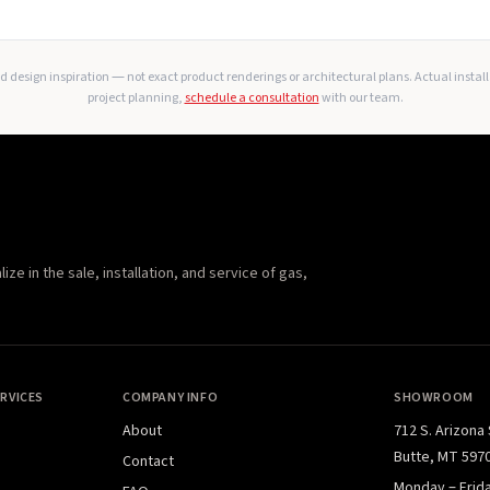
 design inspiration — not exact product renderings or architectural plans. Actual instal
project planning,
schedule a consultation
with our team.
e in the sale, installation, and service of gas,
RVICES
COMPANY INFO
SHOWROOM
About
712 S. Arizona
Butte, MT 597
Contact
Monday – Frid