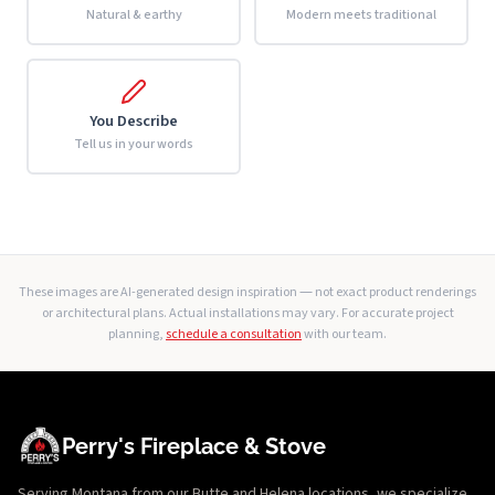
Natural & earthy
Modern meets traditional
You Describe
Tell us in your words
These images are AI-generated design inspiration — not exact product renderings
or architectural plans. Actual installations may vary. For accurate project
planning,
schedule a consultation
with our team.
Perry's Fireplace & Stove
Serving Montana from our Butte and Helena locations, we specialize