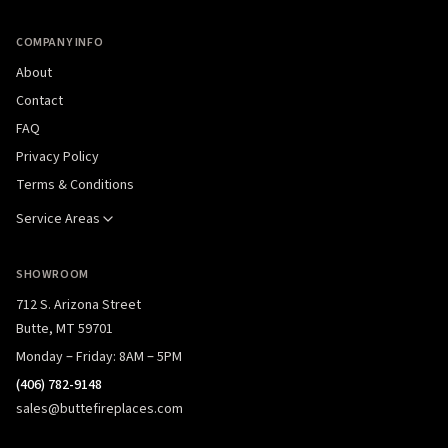
COMPANY INFO
About
Contact
FAQ
Privacy Policy
Terms & Conditions
Service Areas
SHOWROOM
712 S. Arizona Street
Butte, MT 59701
Monday – Friday: 8AM – 5PM
(406) 782-9148
sales@buttefireplaces.com