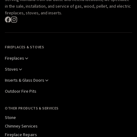
in the sale, installation, and service of gas, wood, pellet, and electric
fireplaces, stoves, and inserts.
FIREPLACES & STOVES
Fireplaces
Stoves
Inserts & Glass Doors
Outdoor Fire Pits
OTHER PRODUCTS & SERVICES
Stone
Chimney Services
Fireplace Repairs