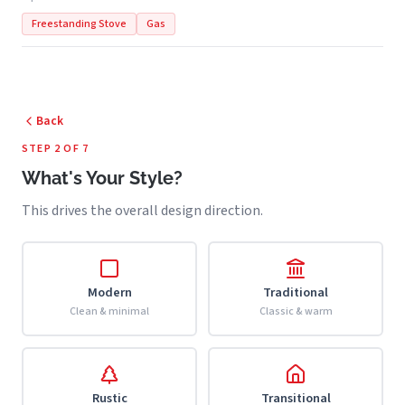
Freestanding Stove
Gas
Back
STEP 2 OF 7
What's Your Style?
This drives the overall design direction.
Modern
Traditional
Clean & minimal
Classic & warm
Rustic
Transitional