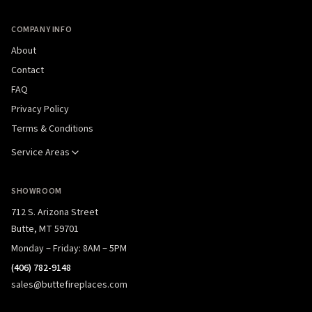
COMPANY INFO
About
Contact
FAQ
Privacy Policy
Terms & Conditions
Service Areas
SHOWROOM
712 S. Arizona Street
Butte, MT 59701
Monday – Friday: 8AM – 5PM
(406) 782-9148
sales@buttefireplaces.com