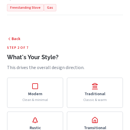
Freestanding Stove
Gas
Back
STEP 2 OF 7
What's Your Style?
This drives the overall design direction.
Modern
Traditional
Clean & minimal
Classic & warm
Rustic
Transitional