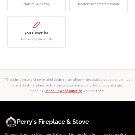
Natural & earthy
Modern meets traditional
You Describe
Tell us in your words
These images are AI-generated design inspiration — not exact product renderings
or architectural plans. Actual installations may vary. For accurate project
planning,
schedule a consultation
with our team.
Perry's Fireplace & Stove
Serving Montana from our Butte and Helena locations, we specialize