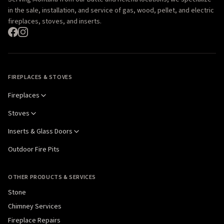
in the sale, installation, and service of gas, wood, pellet, and electric
fireplaces, stoves, and inserts.
FIREPLACES & STOVES
Fireplaces
Stoves
Inserts & Glass Doors
Outdoor Fire Pits
OTHER PRODUCTS & SERVICES
Stone
Chimney Services
Fireplace Repairs