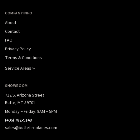
COMPANY INFO
About
Contact
FAQ
Privacy Policy
Terms & Conditions
Service Areas
SHOWROOM
712 S. Arizona Street
Butte, MT 59701
Monday – Friday: 8AM – 5PM
(406) 782-9148
sales@buttefireplaces.com