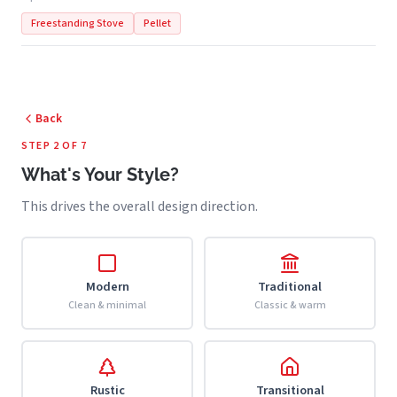
Freestanding Stove
Pellet
Back
STEP 2 OF 7
What's Your Style?
This drives the overall design direction.
Modern
Traditional
Clean & minimal
Classic & warm
Rustic
Transitional