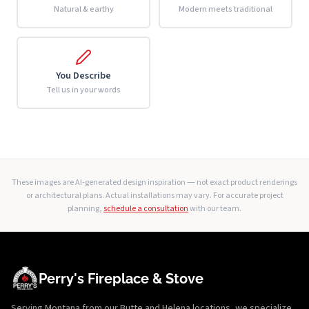
Natural & earthy
Modern meets traditional
You Describe
Tell us in your words
These images are AI-generated design inspiration — not exact product renderings
or architectural plans. Actual installations may vary. For accurate project
planning,
schedule a consultation
with our team.
Perry's Fireplace & Stove
Serving Montana from our Butte and Helena locations, we specialize