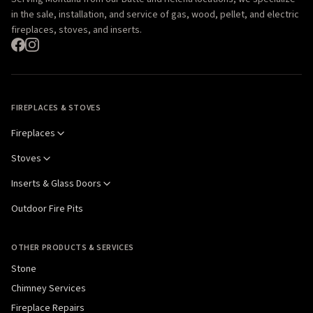
in the sale, installation, and service of gas, wood, pellet, and electric
fireplaces, stoves, and inserts.
FIREPLACES & STOVES
Fireplaces
Stoves
Inserts & Glass Doors
Outdoor Fire Pits
OTHER PRODUCTS & SERVICES
Stone
Chimney Services
Fireplace Repairs