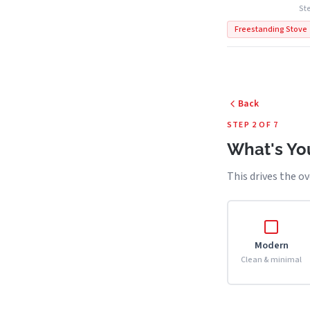
Ste
Freestanding Stove
Back
STEP 2 OF 7
What's You
This drives the ov
Modern
Clean & minimal