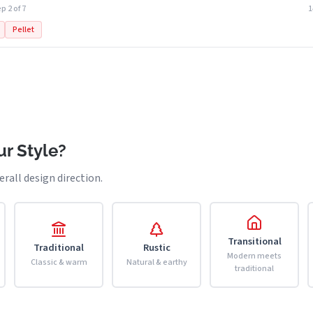
p 2 of 7
Pellet
r Style?
erall design direction.
Transitional
Traditional
Rustic
Modern meets
Classic & warm
Natural & earthy
traditional