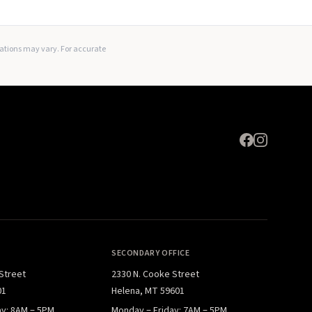
Expand
lations may vary. For accurate
SECONDARY OFFICE
 Street
2330 N. Cooke Street
01
Helena, MT 59601
ay: 8AM – 5PM
Monday – Friday: 7AM – 5PM