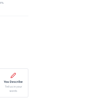
14%
You Describe
Tell us in your
words