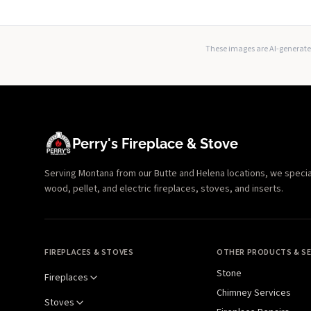
These images are AI-generated
Perry's Fireplace & Stove
Serving Montana from our Butte and Helena locations, we specializ
wood, pellet, and electric fireplaces, stoves, and inserts.
FIREPLACES & STOVES
OTHER PRODUCTS & SE
Stone
Fireplaces
Chimney Services
Stoves