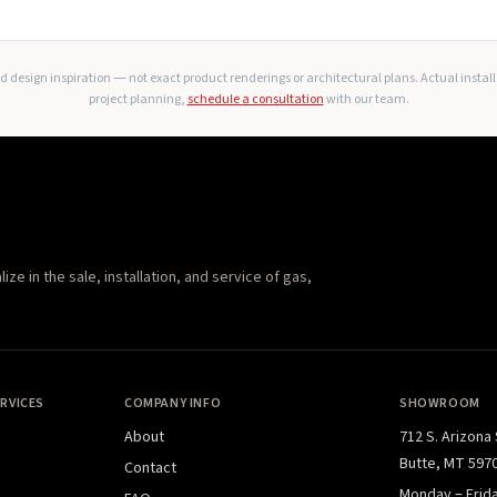
 design inspiration — not exact product renderings or architectural plans. Actual instal
project planning,
schedule a consultation
with our team.
e in the sale, installation, and service of gas,
RVICES
COMPANY INFO
SHOWROOM
About
712 S. Arizona
Butte, MT 597
Contact
Monday – Frid