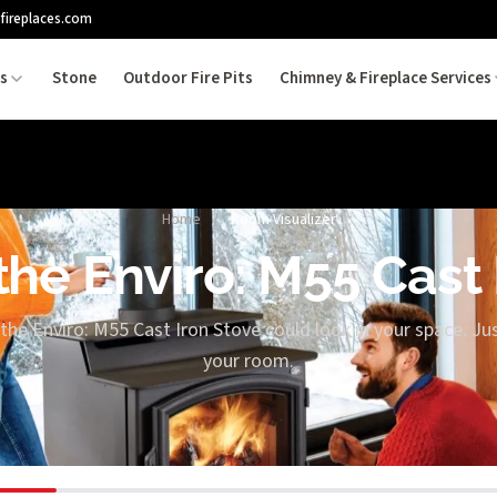
fireplaces.com
es
Stone
Outdoor Fire Pits
Chimney & Fireplace Services
Home
/
Room Visualizer
the Enviro: M55 Cast
the Enviro: M55 Cast Iron Stove could look in your space. Jus
your room.