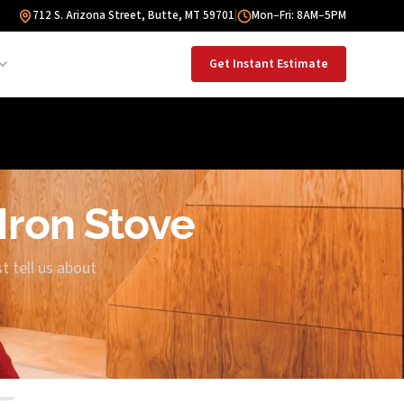
712 S. Arizona Street, Butte, MT 59701
|
Mon–Fri: 8AM–5PM
Get Instant Estimate
 Iron Stove
t tell us about