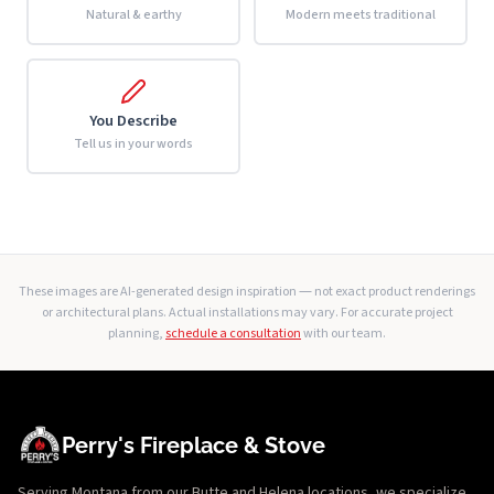
Natural & earthy
Modern meets traditional
You Describe
Tell us in your words
These images are AI-generated design inspiration — not exact product renderings
or architectural plans. Actual installations may vary. For accurate project
planning,
schedule a consultation
with our team.
Perry's Fireplace & Stove
Serving Montana from our Butte and Helena locations, we specialize