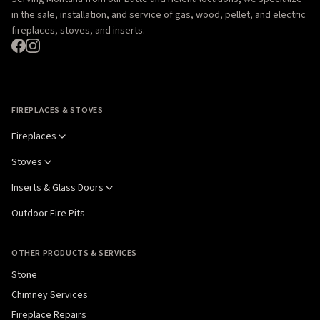
in the sale, installation, and service of gas, wood, pellet, and electric
fireplaces, stoves, and inserts.
FIREPLACES & STOVES
Fireplaces
Stoves
Inserts & Glass Doors
Outdoor Fire Pits
OTHER PRODUCTS & SERVICES
Stone
Chimney Services
Fireplace Repairs