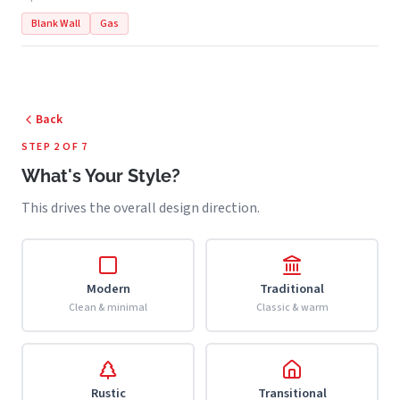
Blank Wall
Gas
Back
STEP 2 OF 7
What's Your Style?
This drives the overall design direction.
Modern
Traditional
Clean & minimal
Classic & warm
Rustic
Transitional