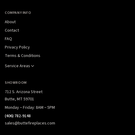
COMPANY INFO
About
Contact
FAQ
Privacy Policy
Terms & Conditions
Service Areas
SHOWROOM
712 S. Arizona Street
Butte, MT 59701
Monday – Friday: 8AM – 5PM
(406) 782-9148
sales@buttefireplaces.com